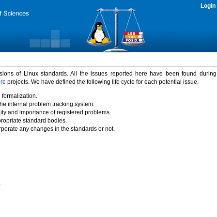
Login
rsions of Linux standards. All the issues reported here have been found durin
ure
projects. We have defined the following life cycle for each potential issue.
 formalization.
the internal problem tracking system.
idity and importance of registered problems.
propriate standard bodies.
porate any changes in the standards or not.
)