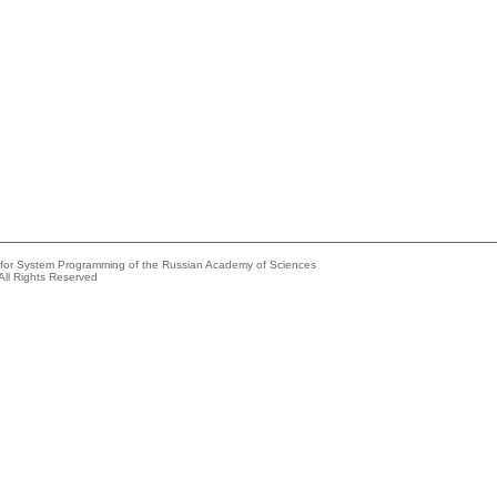
e for System Programming of the Russian Academy of Sciences
All Rights Reserved