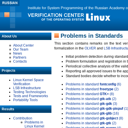
Problems in Standards
About Us
This section contains remarks on the text ve
About Center
formalization in the
OLVER
and
LSB Infrastruct
Our Team
News
Initial problem detection during standard
Partners
Contacts
Problem formulation and registration in 
Periodical collective analysis of the val
Projects
Reporting all approved issues to the ap
Standard bodies decide whether to incor
Linux Kernel Space
Verification
Problems in standard
fontconfig
(6)
LSB Infrastructure
Problems in standard
freetype
(2)
Testing Technologies
Problems in standard
GTK+
(8)
Tests and Frameworks
Problems in standard
gtk-atk
(2)
Portability Tools
Problems in standard
gtk-gdk
(3)
Problems in standard
gtk-gdk-pixpuf
(1
Results
Problems in standard
gtk-glib
(16)
Contribution
Problems in standard
gtk-gobject
(8)
Problems in
Problems in standard
gtk-gtk
(2)
Linux Kernel