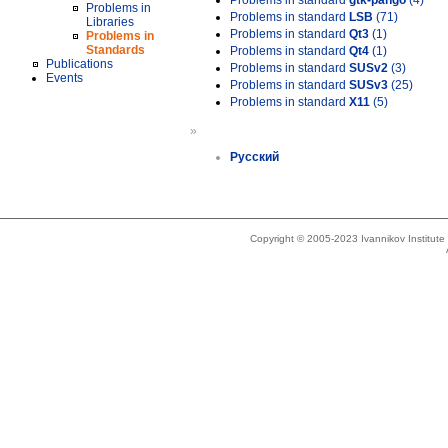
Problems in standard
gtk-pango
(4)
Problems in
Problems in standard
LSB
(71)
Libraries
Problems in standard
Qt3
(1)
Problems in
Standards
Problems in standard
Qt4
(1)
Publications
Problems in standard
SUSv2
(3)
Events
Problems in standard
SUSv3
(25)
Problems in standard
X11
(5)
»
Русский
Copyright © 2005-2023 Ivannikov Institut