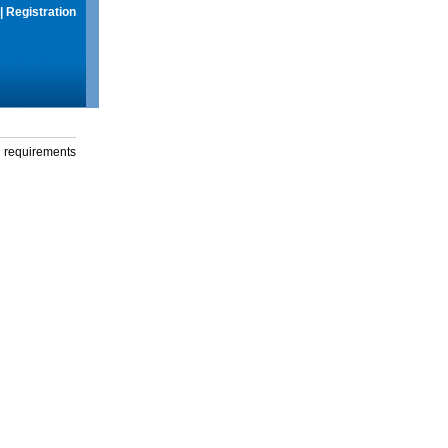
|
Registration
g requirements