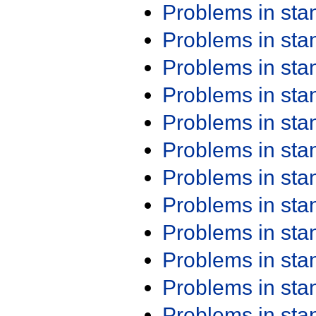
Problems in st
Problems in st
Problems in st
Problems in st
Problems in st
Problems in st
Problems in st
Problems in st
Problems in st
Problems in st
Problems in st
Problems in st