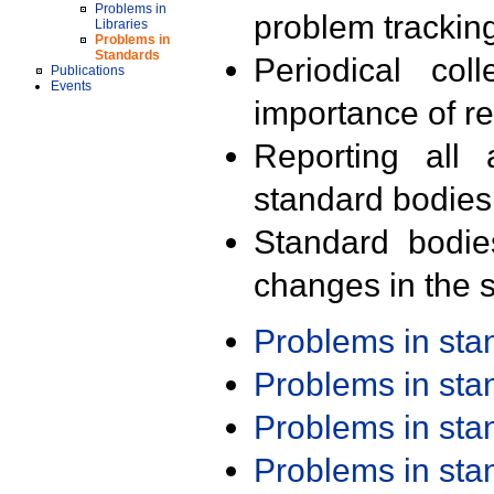
Problems in
problem trackin
Libraries
Problems in
Standards
Periodical col
Publications
Events
importance of r
Reporting all 
standard bodies
Standard bodie
changes in the s
Problems in st
Problems in st
Problems in st
Problems in st