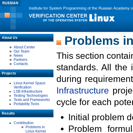
Problems in
About Us
About Center
Our Team
This section contai
News
Partners
Contacts
standards. All the
Projects
during requirement
Linux Kernel Space
Verification
Infrastructure
proje
LSB Infrastructure
Testing Technologies
cycle for each poten
Tests and Frameworks
Portability Tools
Results
Initial problem 
Contribution
Problem formula
Problems in
Linux Kernel