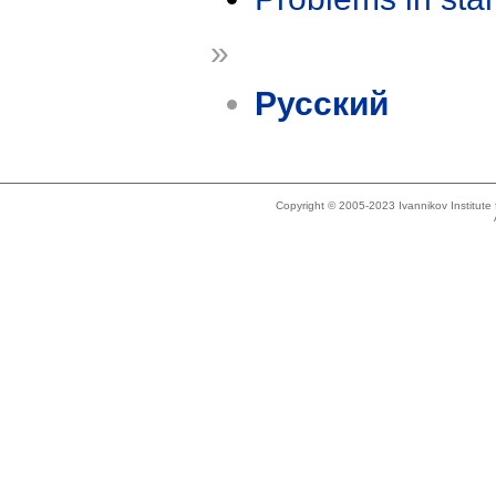
»
Русский
Copyright © 2005-2023 Ivannikov Institut