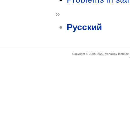
»
Русский
Copyright © 2005-2023 Ivannikov Institut