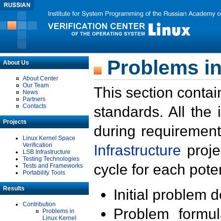
Problems in
About Us
About Center
Our Team
This section contai
News
Partners
Contacts
standards. All the
Projects
during requirement
Linux Kernel Space
Verification
Infrastructure
proje
LSB Infrastructure
Testing Technologies
cycle for each poten
Tests and Frameworks
Portability Tools
Results
Initial problem 
Contribution
Problem formula
Problems in
Linux Kernel