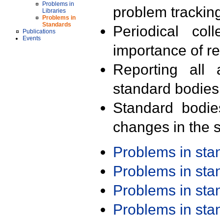
Problems in
problem trackin
Libraries
Problems in
Standards
Periodical col
Publications
Events
importance of r
Reporting all 
standard bodies
Standard bodie
changes in the s
Problems in st
Problems in st
Problems in st
Problems in st