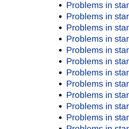
Problems in st
Problems in st
Problems in st
Problems in st
Problems in st
Problems in st
Problems in st
Problems in st
Problems in st
Problems in st
Problems in st
Problems in st