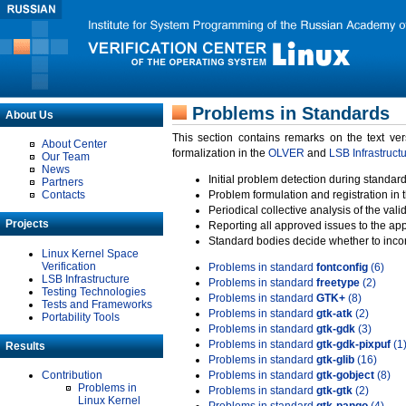
Problems in Standards
About Us
This section contains remarks on the text ve
About Center
formalization in the
OLVER
and
LSB Infrastruct
Our Team
News
Initial problem detection during standard
Partners
Contacts
Problem formulation and registration in 
Periodical collective analysis of the val
Projects
Reporting all approved issues to the ap
Standard bodies decide whether to incor
Linux Kernel Space
Verification
Problems in standard
fontconfig
(6)
LSB Infrastructure
Problems in standard
freetype
(2)
Testing Technologies
Problems in standard
GTK+
(8)
Tests and Frameworks
Problems in standard
gtk-atk
(2)
Portability Tools
Problems in standard
gtk-gdk
(3)
Problems in standard
gtk-gdk-pixpuf
(1
Results
Problems in standard
gtk-glib
(16)
Contribution
Problems in standard
gtk-gobject
(8)
Problems in
Problems in standard
gtk-gtk
(2)
Linux Kernel