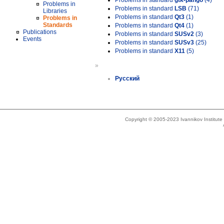
Problems in standard
gtk-pango
(4)
Problems in
Problems in standard
LSB
(71)
Libraries
Problems in standard
Qt3
(1)
Problems in
Standards
Problems in standard
Qt4
(1)
Publications
Problems in standard
SUSv2
(3)
Events
Problems in standard
SUSv3
(25)
Problems in standard
X11
(5)
»
Русский
Copyright © 2005-2023 Ivannikov Institut