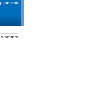
|
Registration
g requirements