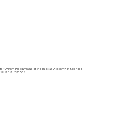
e for System Programming of the Russian Academy of Sciences
All Rights Reserved