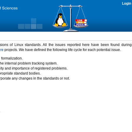
Login
rsions of Linux standards. All the issues reported here have been found durin
ure
projects. We have defined the following life cycle for each potential issue.
 formalization.
the internal problem tracking system.
idity and importance of registered problems.
propriate standard bodies.
porate any changes in the standards or not.
)