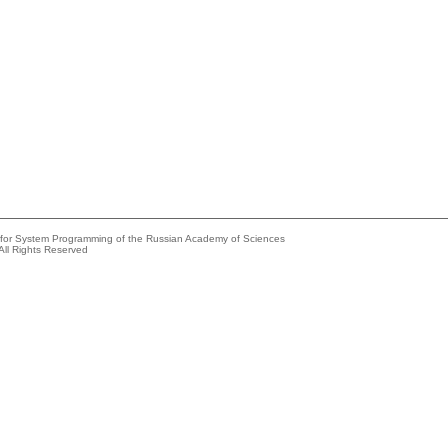
e for System Programming of the Russian Academy of Sciences
All Rights Reserved