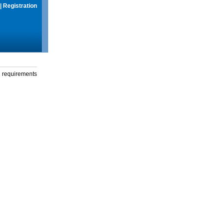
|
Registration
g requirements