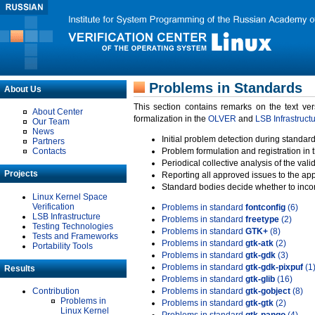
Problems in Standards
About Us
This section contains remarks on the text ve
About Center
formalization in the
OLVER
and
LSB Infrastruct
Our Team
News
Initial problem detection during standard
Partners
Contacts
Problem formulation and registration in 
Periodical collective analysis of the val
Projects
Reporting all approved issues to the ap
Standard bodies decide whether to incor
Linux Kernel Space
Verification
Problems in standard
fontconfig
(6)
LSB Infrastructure
Problems in standard
freetype
(2)
Testing Technologies
Problems in standard
GTK+
(8)
Tests and Frameworks
Problems in standard
gtk-atk
(2)
Portability Tools
Problems in standard
gtk-gdk
(3)
Problems in standard
gtk-gdk-pixpuf
(1
Results
Problems in standard
gtk-glib
(16)
Contribution
Problems in standard
gtk-gobject
(8)
Problems in
Problems in standard
gtk-gtk
(2)
Linux Kernel