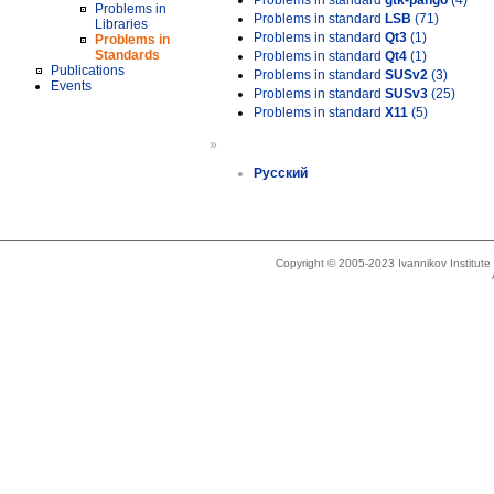
Problems in standard
gtk-pango
(4)
Problems in
Problems in standard
LSB
(71)
Libraries
Problems in standard
Qt3
(1)
Problems in
Standards
Problems in standard
Qt4
(1)
Publications
Problems in standard
SUSv2
(3)
Events
Problems in standard
SUSv3
(25)
Problems in standard
X11
(5)
»
Русский
Copyright © 2005-2023 Ivannikov Institut