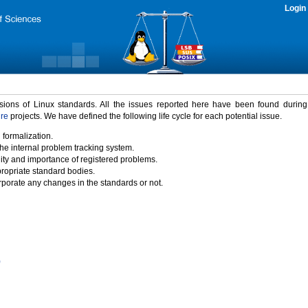
Login
rsions of Linux standards. All the issues reported here have been found durin
ure
projects. We have defined the following life cycle for each potential issue.
 formalization.
the internal problem tracking system.
idity and importance of registered problems.
propriate standard bodies.
porate any changes in the standards or not.
)