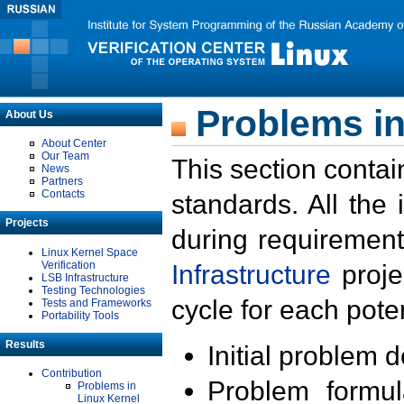
Problems in
About Us
About Center
Our Team
This section contai
News
Partners
Contacts
standards. All the
Projects
during requirement
Linux Kernel Space
Verification
Infrastructure
proje
LSB Infrastructure
Testing Technologies
cycle for each poten
Tests and Frameworks
Portability Tools
Results
Initial problem 
Contribution
Problem formula
Problems in
Linux Kernel