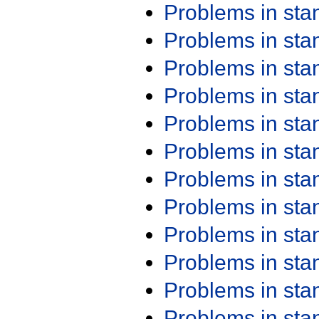
Problems in st
Problems in st
Problems in st
Problems in st
Problems in st
Problems in st
Problems in st
Problems in st
Problems in st
Problems in st
Problems in st
Problems in st