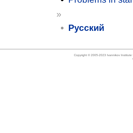
»
Русский
Copyright © 2005-2023 Ivannikov Institut