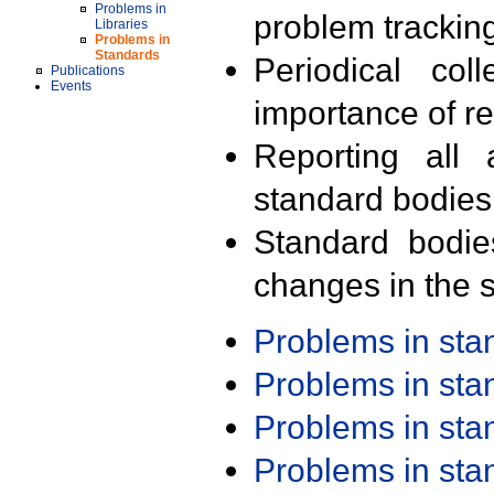
Problems in
problem trackin
Libraries
Problems in
Standards
Periodical col
Publications
Events
importance of r
Reporting all 
standard bodies
Standard bodie
changes in the s
Problems in st
Problems in st
Problems in st
Problems in st