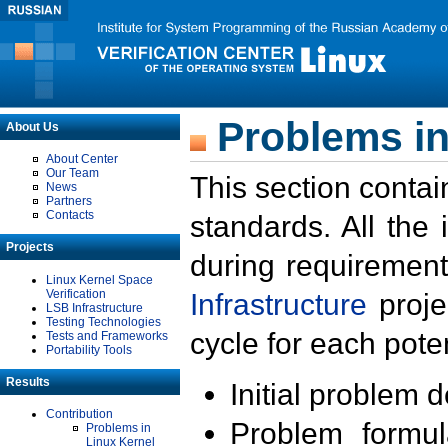
Problems in
About Us
About Center
Our Team
This section contai
News
Partners
Contacts
standards. All the
Projects
during requirement
Linux Kernel Space
Verification
Infrastructure
proje
LSB Infrastructure
Testing Technologies
cycle for each poten
Tests and Frameworks
Portability Tools
Results
Initial problem 
Contribution
Problem formula
Problems in
Linux Kernel