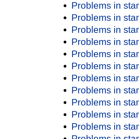
Problems in st
Problems in st
Problems in st
Problems in st
Problems in st
Problems in st
Problems in st
Problems in st
Problems in st
Problems in st
Problems in st
Problems in st