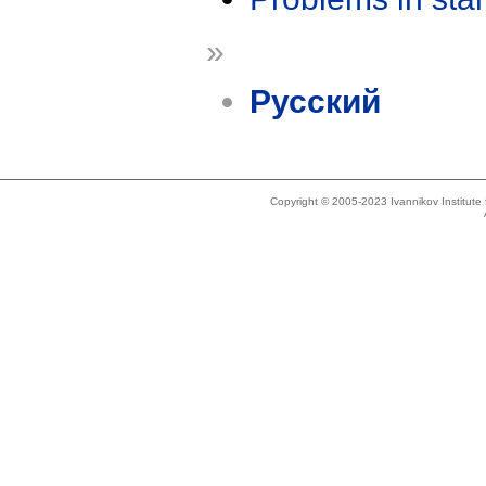
»
Русский
Copyright © 2005-2023 Ivannikov Institut