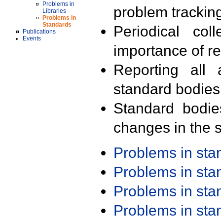
Problems in
problem trackin
Libraries
Problems in
Standards
Periodical col
Publications
Events
importance of r
Reporting all 
standard bodies
Standard bodie
changes in the s
Problems in st
Problems in st
Problems in st
Problems in st