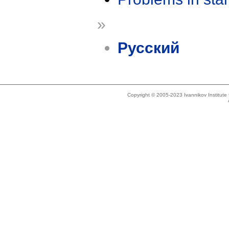
»
Русский
Copyright © 2005-2023 Ivannikov Institut