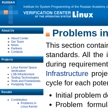
Problems in
About Us
About Center
Our Team
This section contai
News
Partners
Contacts
standards. All the
Projects
during requirement
Linux Kernel Space
Verification
Infrastructure
proje
LSB Infrastructure
Testing Technologies
cycle for each poten
Tests and Frameworks
Portability Tools
Results
Initial problem 
Contribution
Problem formula
Problems in
Linux Kernel