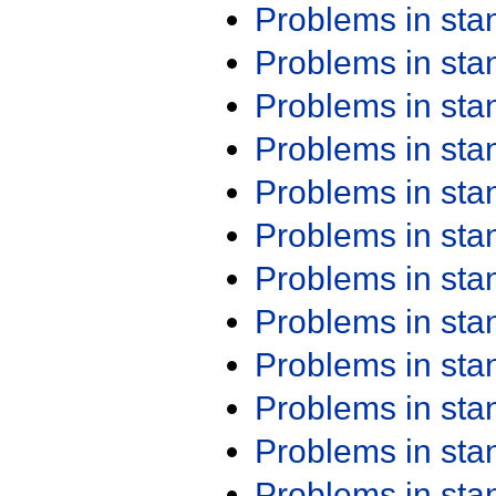
Problems in st
Problems in st
Problems in st
Problems in st
Problems in st
Problems in st
Problems in st
Problems in st
Problems in st
Problems in st
Problems in st
Problems in st