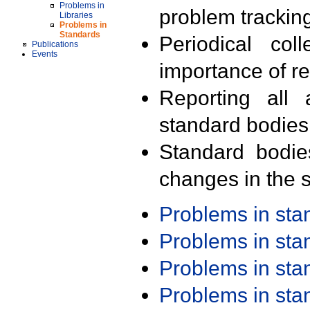
Problems in
problem trackin
Libraries
Problems in
Standards
Periodical col
Publications
Events
importance of r
Reporting all 
standard bodies
Standard bodie
changes in the s
Problems in st
Problems in st
Problems in st
Problems in st