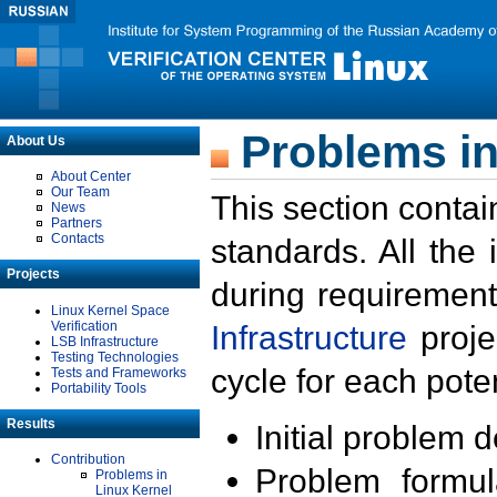
Problems in
About Us
About Center
Our Team
This section contai
News
Partners
Contacts
standards. All the
Projects
during requirement
Linux Kernel Space
Verification
Infrastructure
proje
LSB Infrastructure
Testing Technologies
cycle for each poten
Tests and Frameworks
Portability Tools
Results
Initial problem 
Contribution
Problem formula
Problems in
Linux Kernel