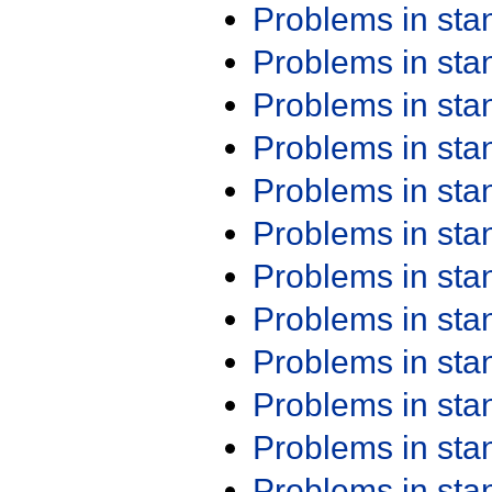
Problems in st
Problems in st
Problems in st
Problems in st
Problems in st
Problems in st
Problems in st
Problems in st
Problems in st
Problems in st
Problems in st
Problems in st