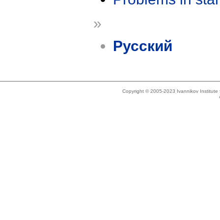
»
Русский
Copyright © 2005-2023 Ivannikov Institut