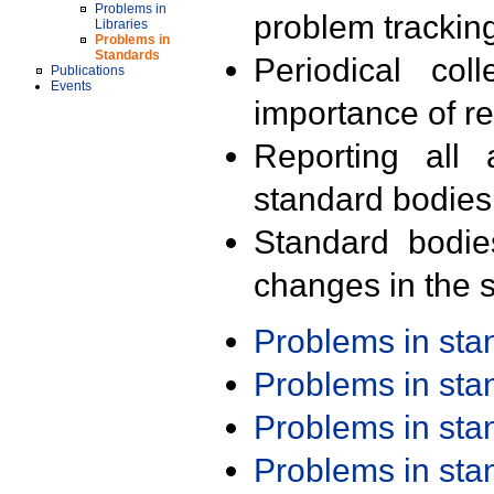
Problems in
problem trackin
Libraries
Problems in
Standards
Periodical col
Publications
Events
importance of r
Reporting all 
standard bodies
Standard bodie
changes in the s
Problems in st
Problems in st
Problems in st
Problems in st