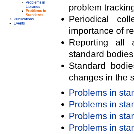
Problems in
problem trackin
Libraries
Problems in
Standards
Periodical col
Publications
Events
importance of r
Reporting all 
standard bodies
Standard bodie
changes in the s
Problems in st
Problems in st
Problems in st
Problems in st