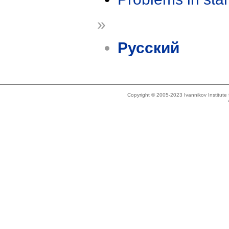
»
Русский
Copyright © 2005-2023 Ivannikov Institut