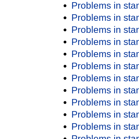
Problems in st
Problems in st
Problems in st
Problems in st
Problems in st
Problems in st
Problems in st
Problems in st
Problems in st
Problems in st
Problems in st
Problems in st