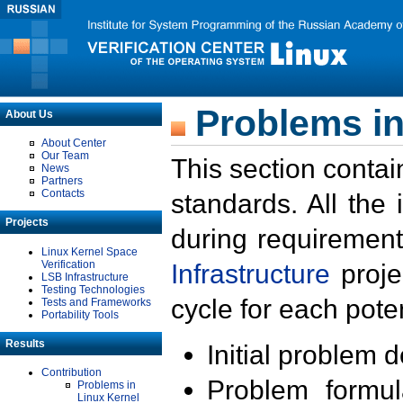
Problems in
About Us
About Center
Our Team
This section contai
News
Partners
Contacts
standards. All the
Projects
during requirement
Linux Kernel Space
Verification
Infrastructure
proje
LSB Infrastructure
Testing Technologies
cycle for each poten
Tests and Frameworks
Portability Tools
Results
Initial problem 
Contribution
Problem formula
Problems in
Linux Kernel