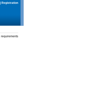
|
Registration
g requirements