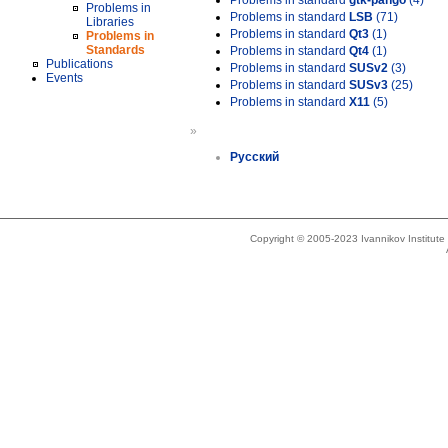
Problems in standard
gtk-pango
(4)
Problems in
Problems in standard
LSB
(71)
Libraries
Problems in standard
Qt3
(1)
Problems in
Standards
Problems in standard
Qt4
(1)
Publications
Problems in standard
SUSv2
(3)
Events
Problems in standard
SUSv3
(25)
Problems in standard
X11
(5)
»
Русский
Copyright © 2005-2023 Ivannikov Institut