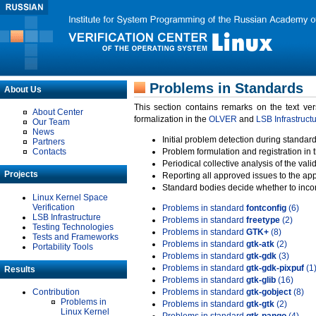
Problems in Standards
About Us
This section contains remarks on the text ve
About Center
formalization in the
OLVER
and
LSB Infrastruct
Our Team
News
Initial problem detection during standard
Partners
Contacts
Problem formulation and registration in 
Periodical collective analysis of the val
Projects
Reporting all approved issues to the ap
Standard bodies decide whether to incor
Linux Kernel Space
Verification
Problems in standard
fontconfig
(6)
LSB Infrastructure
Problems in standard
freetype
(2)
Testing Technologies
Problems in standard
GTK+
(8)
Tests and Frameworks
Problems in standard
gtk-atk
(2)
Portability Tools
Problems in standard
gtk-gdk
(3)
Problems in standard
gtk-gdk-pixpuf
(1
Results
Problems in standard
gtk-glib
(16)
Contribution
Problems in standard
gtk-gobject
(8)
Problems in
Problems in standard
gtk-gtk
(2)
Linux Kernel