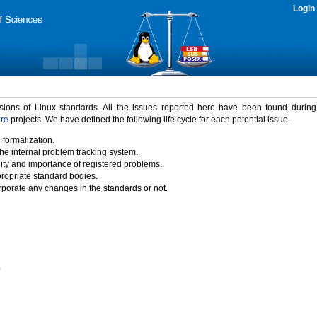
Login
rsions of Linux standards. All the issues reported here have been found durin
ure
projects. We have defined the following life cycle for each potential issue.
 formalization.
the internal problem tracking system.
idity and importance of registered problems.
propriate standard bodies.
porate any changes in the standards or not.
)