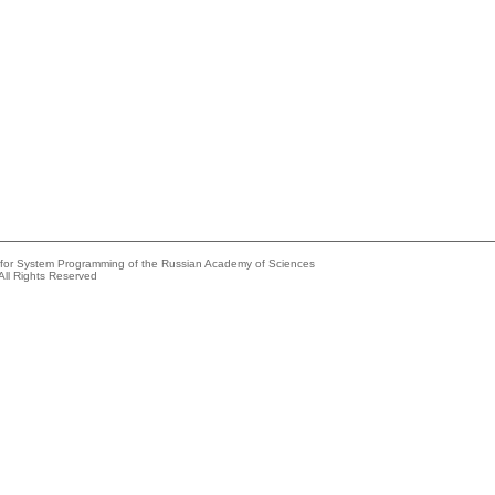
e for System Programming of the Russian Academy of Sciences
All Rights Reserved