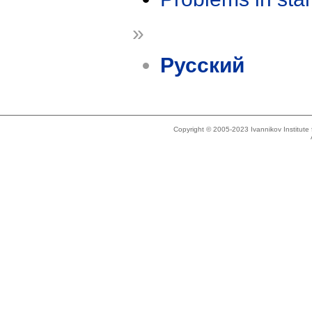
»
Русский
Copyright © 2005-2023 Ivannikov Institut