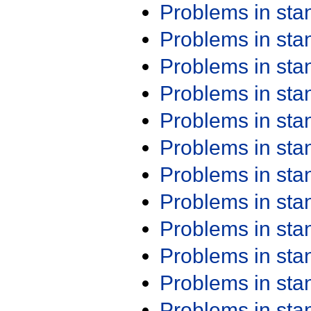
Problems in st
Problems in st
Problems in st
Problems in st
Problems in st
Problems in st
Problems in st
Problems in st
Problems in st
Problems in st
Problems in st
Problems in st