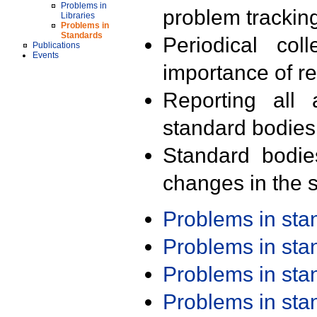
Problems in
problem trackin
Libraries
Problems in
Standards
Periodical col
Publications
Events
importance of r
Reporting all 
standard bodies
Standard bodie
changes in the s
Problems in st
Problems in st
Problems in st
Problems in st