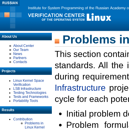
Problems in
About Us
About Center
Our Team
This section contai
News
Partners
Contacts
standards. All the
Projects
during requirement
Linux Kernel Space
Verification
Infrastructure
proje
LSB Infrastructure
Testing Technologies
cycle for each poten
Tests and Frameworks
Portability Tools
Results
Initial problem 
Contribution
Problem formula
Problems in
Linux Kernel