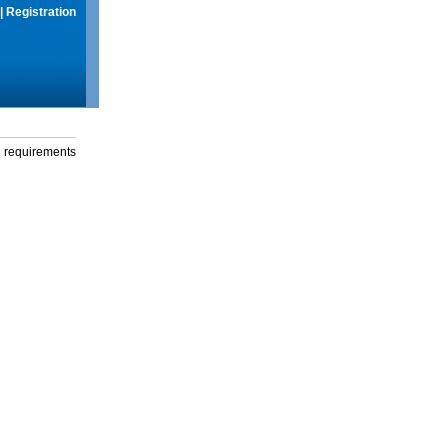
|
Registration
g requirements