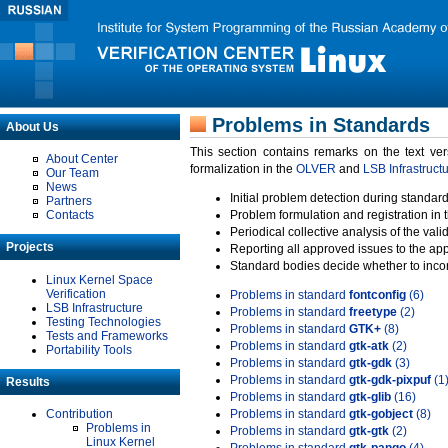
Problems in Standards
About Us
This section contains remarks on the text ve
About Center
formalization in the
OLVER
and
LSB Infrastruct
Our Team
News
Initial problem detection during standard
Partners
Contacts
Problem formulation and registration in 
Periodical collective analysis of the val
Projects
Reporting all approved issues to the ap
Standard bodies decide whether to incor
Linux Kernel Space
Verification
Problems in standard
fontconfig
(6)
LSB Infrastructure
Problems in standard
freetype
(2)
Testing Technologies
Problems in standard
GTK+
(8)
Tests and Frameworks
Problems in standard
gtk-atk
(2)
Portability Tools
Problems in standard
gtk-gdk
(3)
Problems in standard
gtk-gdk-pixpuf
(1
Results
Problems in standard
gtk-glib
(16)
Contribution
Problems in standard
gtk-gobject
(8)
Problems in
Problems in standard
gtk-gtk
(2)
Linux Kernel