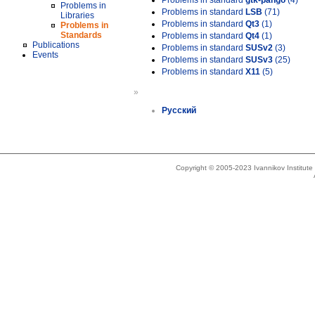
Problems in standard
gtk-pango
(4)
Problems in
Problems in standard
LSB
(71)
Libraries
Problems in standard
Qt3
(1)
Problems in
Standards
Problems in standard
Qt4
(1)
Publications
Problems in standard
SUSv2
(3)
Events
Problems in standard
SUSv3
(25)
Problems in standard
X11
(5)
»
Русский
Copyright © 2005-2023 Ivannikov Institut