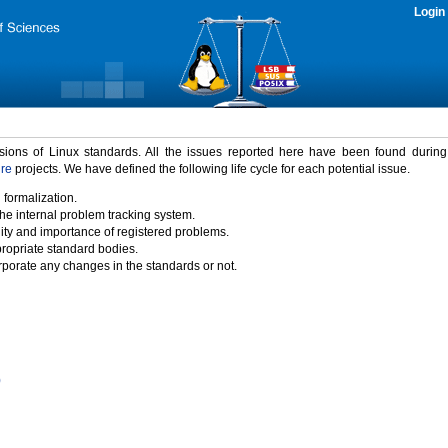
Login
rsions of Linux standards. All the issues reported here have been found durin
ure
projects. We have defined the following life cycle for each potential issue.
 formalization.
the internal problem tracking system.
idity and importance of registered problems.
propriate standard bodies.
porate any changes in the standards or not.
)