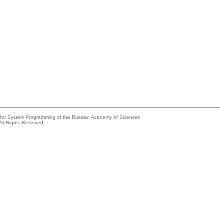
e for System Programming of the Russian Academy of Sciences
All Rights Reserved