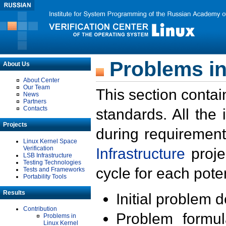
Problems in
About Us
About Center
Our Team
This section contai
News
Partners
Contacts
standards. All the
Projects
during requirement
Linux Kernel Space
Verification
Infrastructure
proje
LSB Infrastructure
Testing Technologies
cycle for each poten
Tests and Frameworks
Portability Tools
Results
Initial problem 
Contribution
Problem formula
Problems in
Linux Kernel