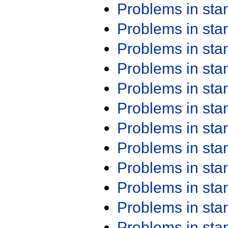
Problems in st
Problems in st
Problems in st
Problems in st
Problems in st
Problems in st
Problems in st
Problems in st
Problems in st
Problems in st
Problems in st
Problems in st