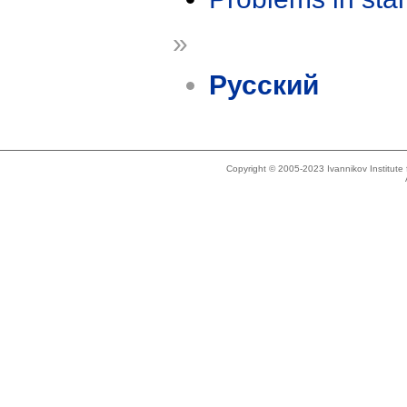
»
Русский
Copyright © 2005-2023 Ivannikov Institut