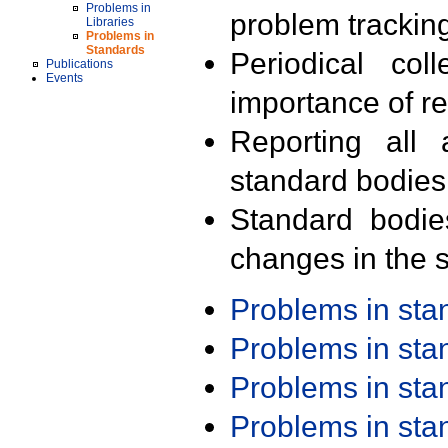
Problems in
problem trackin
Libraries
Problems in
Standards
Periodical col
Publications
Events
importance of r
Reporting all 
standard bodies
Standard bodie
changes in the s
Problems in st
Problems in st
Problems in st
Problems in st