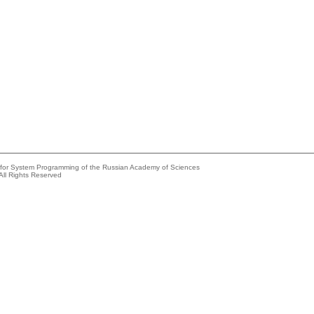
e for System Programming of the Russian Academy of Sciences
All Rights Reserved