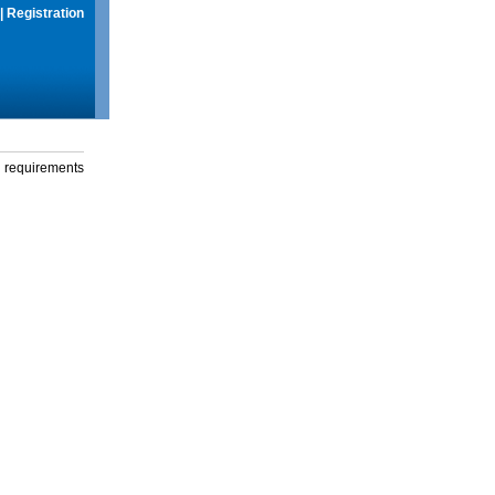
|
Registration
g requirements