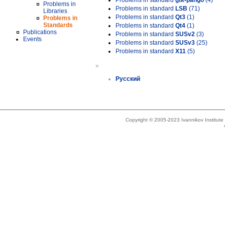
Problems in standard
gtk-pango
(4)
Problems in
Problems in standard
LSB
(71)
Libraries
Problems in standard
Qt3
(1)
Problems in
Standards
Problems in standard
Qt4
(1)
Publications
Problems in standard
SUSv2
(3)
Events
Problems in standard
SUSv3
(25)
Problems in standard
X11
(5)
»
Русский
Copyright © 2005-2023 Ivannikov Institut