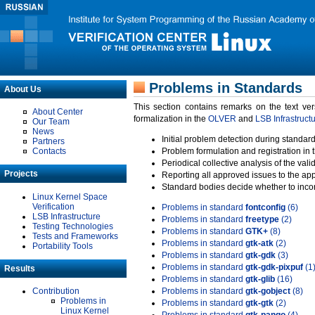
Problems in Standards
About Us
This section contains remarks on the text ve
About Center
formalization in the
OLVER
and
LSB Infrastruct
Our Team
News
Initial problem detection during standard
Partners
Contacts
Problem formulation and registration in 
Periodical collective analysis of the val
Projects
Reporting all approved issues to the ap
Standard bodies decide whether to incor
Linux Kernel Space
Verification
Problems in standard
fontconfig
(6)
LSB Infrastructure
Problems in standard
freetype
(2)
Testing Technologies
Problems in standard
GTK+
(8)
Tests and Frameworks
Problems in standard
gtk-atk
(2)
Portability Tools
Problems in standard
gtk-gdk
(3)
Problems in standard
gtk-gdk-pixpuf
(1
Results
Problems in standard
gtk-glib
(16)
Contribution
Problems in standard
gtk-gobject
(8)
Problems in
Problems in standard
gtk-gtk
(2)
Linux Kernel