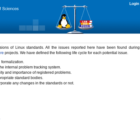
Login
rsions of Linux standards. All the issues reported here have been found durin
ure
projects. We have defined the following life cycle for each potential issue.
 formalization.
the internal problem tracking system.
idity and importance of registered problems.
propriate standard bodies.
porate any changes in the standards or not.
)