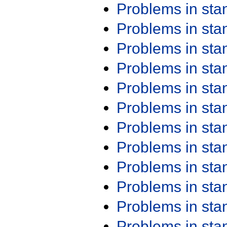
Problems in st
Problems in st
Problems in st
Problems in st
Problems in st
Problems in st
Problems in st
Problems in st
Problems in st
Problems in st
Problems in st
Problems in st