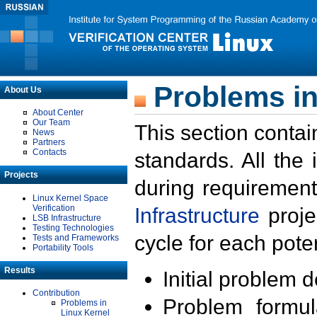
Problems in
About Us
About Center
Our Team
This section contai
News
Partners
Contacts
standards. All the
Projects
during requirement
Linux Kernel Space
Verification
Infrastructure
proje
LSB Infrastructure
Testing Technologies
cycle for each poten
Tests and Frameworks
Portability Tools
Results
Initial problem 
Contribution
Problem formula
Problems in
Linux Kernel