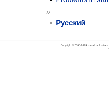
»
Русский
Copyright © 2005-2023 Ivannikov Institut