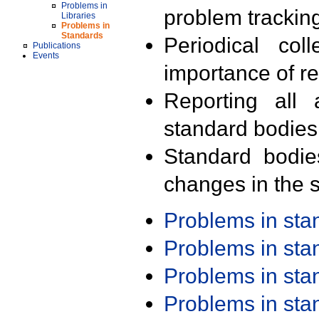
Problems in
problem trackin
Libraries
Problems in
Standards
Periodical col
Publications
Events
importance of r
Reporting all 
standard bodies
Standard bodie
changes in the s
Problems in st
Problems in st
Problems in st
Problems in st