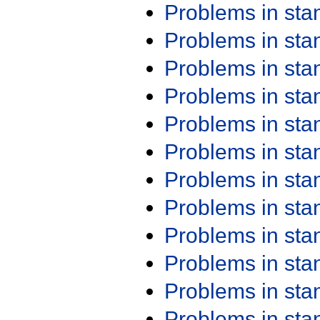
Problems in st
Problems in st
Problems in st
Problems in st
Problems in st
Problems in st
Problems in st
Problems in st
Problems in st
Problems in st
Problems in st
Problems in st