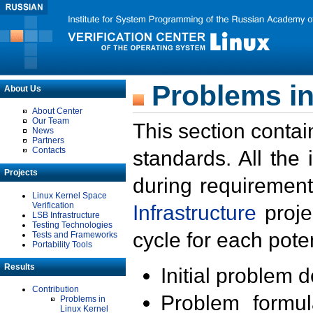
Problems in
About Us
About Center
Our Team
This section contai
News
Partners
Contacts
standards. All the
Projects
during requirement
Linux Kernel Space
Verification
Infrastructure
proje
LSB Infrastructure
Testing Technologies
cycle for each poten
Tests and Frameworks
Portability Tools
Results
Initial problem 
Contribution
Problem formula
Problems in
Linux Kernel