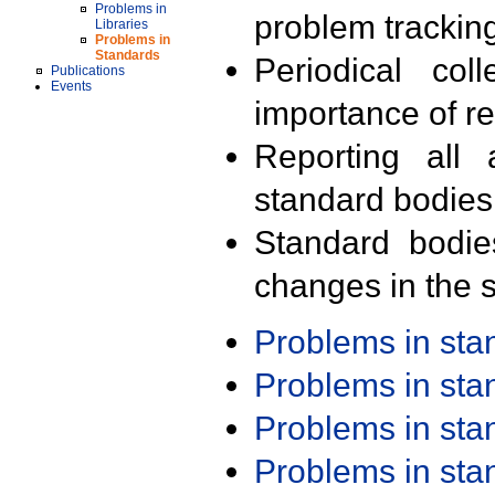
Problems in
problem trackin
Libraries
Problems in
Standards
Periodical col
Publications
Events
importance of r
Reporting all 
standard bodies
Standard bodie
changes in the s
Problems in st
Problems in st
Problems in st
Problems in st