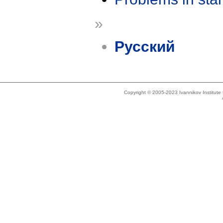
»
Русский
Copyright © 2005-2023 Ivannikov Institut