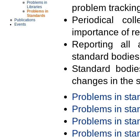
Problems in
problem trackin
Libraries
Problems in
Standards
Periodical col
Publications
Events
importance of r
Reporting all 
standard bodies
Standard bodie
changes in the s
Problems in st
Problems in st
Problems in st
Problems in st