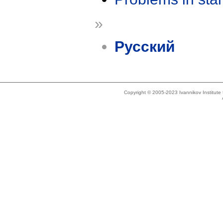
»
Русский
Copyright © 2005-2023 Ivannikov Institut