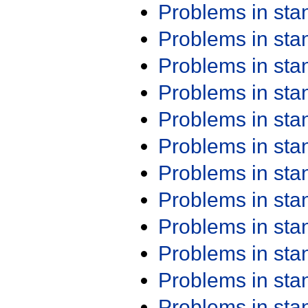
Problems in st
Problems in st
Problems in st
Problems in st
Problems in st
Problems in st
Problems in st
Problems in st
Problems in st
Problems in st
Problems in st
Problems in st