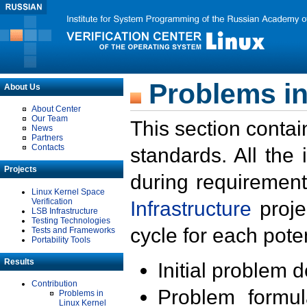
Problems in
About Us
About Center
Our Team
This section contai
News
Partners
Contacts
standards. All the
Projects
during requirement
Linux Kernel Space
Verification
Infrastructure
proje
LSB Infrastructure
Testing Technologies
cycle for each poten
Tests and Frameworks
Portability Tools
Results
Initial problem 
Contribution
Problem formula
Problems in
Linux Kernel