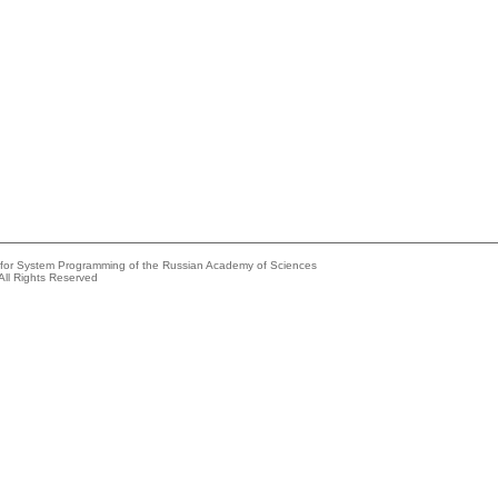
e for System Programming of the Russian Academy of Sciences
All Rights Reserved