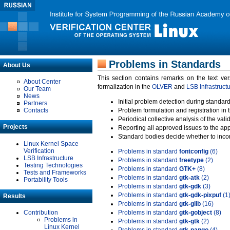
Problems in Standards
About Us
This section contains remarks on the text ve
About Center
formalization in the
OLVER
and
LSB Infrastruct
Our Team
News
Initial problem detection during standard
Partners
Contacts
Problem formulation and registration in 
Periodical collective analysis of the val
Projects
Reporting all approved issues to the ap
Standard bodies decide whether to incor
Linux Kernel Space
Verification
Problems in standard
fontconfig
(6)
LSB Infrastructure
Problems in standard
freetype
(2)
Testing Technologies
Problems in standard
GTK+
(8)
Tests and Frameworks
Problems in standard
gtk-atk
(2)
Portability Tools
Problems in standard
gtk-gdk
(3)
Problems in standard
gtk-gdk-pixpuf
(1
Results
Problems in standard
gtk-glib
(16)
Contribution
Problems in standard
gtk-gobject
(8)
Problems in
Problems in standard
gtk-gtk
(2)
Linux Kernel