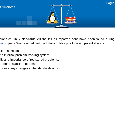
Login
rsions of Linux standards. All the issues reported here have been found durin
ure
projects. We have defined the following life cycle for each potential issue.
 formalization.
the internal problem tracking system.
idity and importance of registered problems.
propriate standard bodies.
porate any changes in the standards or not.
)