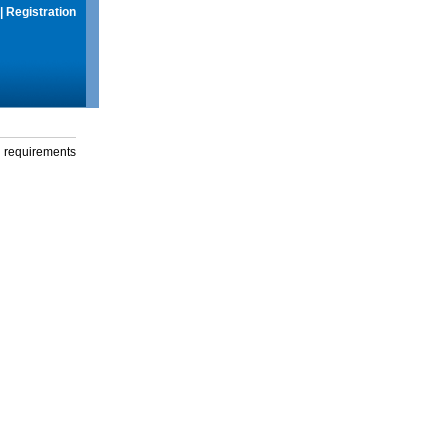
|
Registration
g requirements