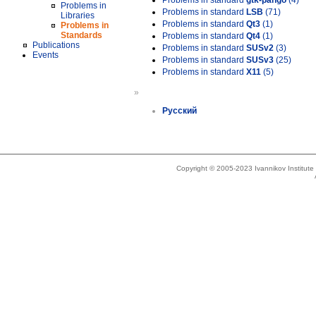
Problems in standard
gtk-pango
(4)
Problems in
Problems in standard
LSB
(71)
Libraries
Problems in standard
Qt3
(1)
Problems in
Standards
Problems in standard
Qt4
(1)
Publications
Problems in standard
SUSv2
(3)
Events
Problems in standard
SUSv3
(25)
Problems in standard
X11
(5)
»
Русский
Copyright © 2005-2023 Ivannikov Institut