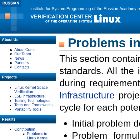
Problems in
About Us
About Center
Our Team
This section contai
News
Partners
Contacts
standards. All the
Projects
during requirement
Linux Kernel Space
Verification
Infrastructure
proje
LSB Infrastructure
Testing Technologies
cycle for each poten
Tests and Frameworks
Portability Tools
Results
Initial problem 
Contribution
Problem formula
Problems in
Linux Kernel