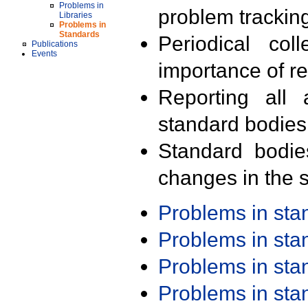
Problems in
problem trackin
Libraries
Problems in
Standards
Periodical col
Publications
Events
importance of r
Reporting all 
standard bodies
Standard bodie
changes in the s
Problems in st
Problems in st
Problems in st
Problems in st