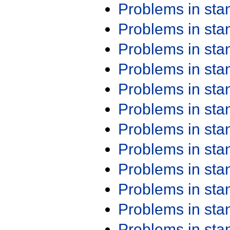
Problems in st
Problems in st
Problems in st
Problems in st
Problems in st
Problems in st
Problems in st
Problems in st
Problems in st
Problems in st
Problems in st
Problems in st