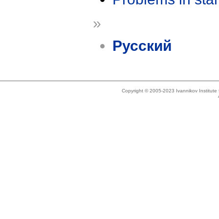
»
Русский
Copyright © 2005-2023 Ivannikov Institut