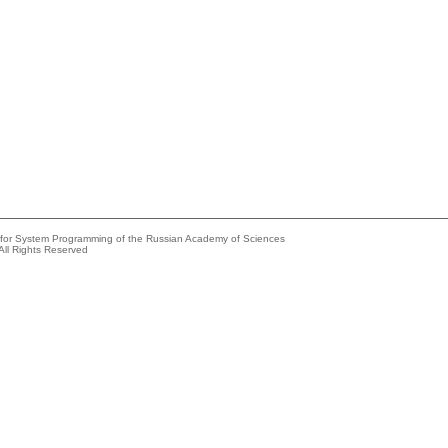
e for System Programming of the Russian Academy of Sciences
All Rights Reserved