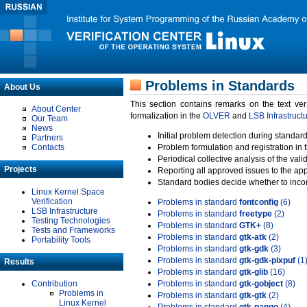
Problems in Standards
About Us
This section contains remarks on the text ve
About Center
formalization in the
OLVER
and
LSB Infrastruct
Our Team
News
Initial problem detection during standard
Partners
Contacts
Problem formulation and registration in 
Periodical collective analysis of the val
Projects
Reporting all approved issues to the ap
Standard bodies decide whether to incor
Linux Kernel Space
Verification
Problems in standard
fontconfig
(6)
LSB Infrastructure
Problems in standard
freetype
(2)
Testing Technologies
Problems in standard
GTK+
(8)
Tests and Frameworks
Problems in standard
gtk-atk
(2)
Portability Tools
Problems in standard
gtk-gdk
(3)
Problems in standard
gtk-gdk-pixpuf
(1
Results
Problems in standard
gtk-glib
(16)
Contribution
Problems in standard
gtk-gobject
(8)
Problems in
Problems in standard
gtk-gtk
(2)
Linux Kernel