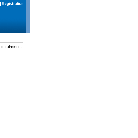
|
Registration
g requirements