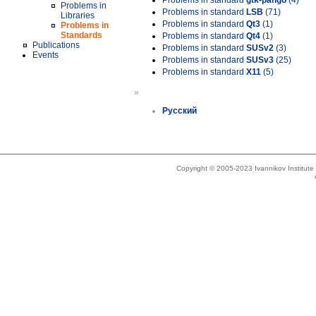
Problems in standard
gtk-pango
(4)
Problems in
Problems in standard
LSB
(71)
Libraries
Problems in standard
Qt3
(1)
Problems in
Standards
Problems in standard
Qt4
(1)
Publications
Problems in standard
SUSv2
(3)
Events
Problems in standard
SUSv3
(25)
Problems in standard
X11
(5)
»
Русский
Copyright © 2005-2023 Ivannikov Institut