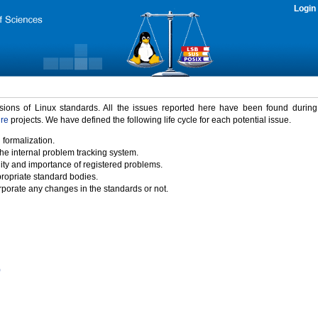
Login
rsions of Linux standards. All the issues reported here have been found durin
ure
projects. We have defined the following life cycle for each potential issue.
 formalization.
the internal problem tracking system.
idity and importance of registered problems.
propriate standard bodies.
porate any changes in the standards or not.
)