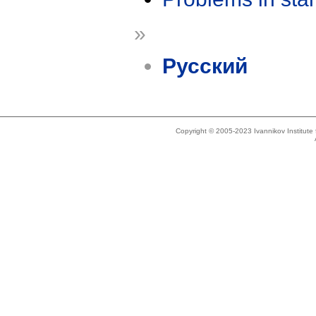
»
Русский
Copyright © 2005-2023 Ivannikov Institut