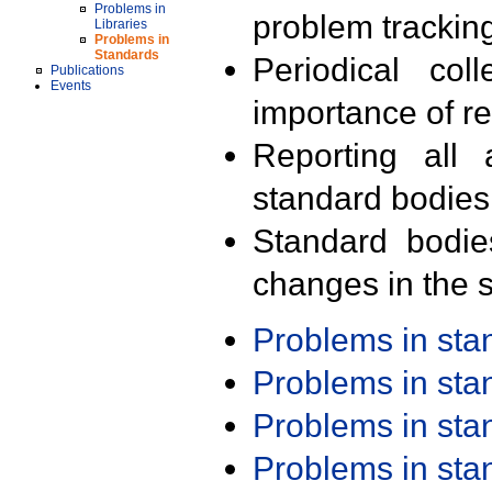
Problems in
problem trackin
Libraries
Problems in
Standards
Periodical col
Publications
Events
importance of r
Reporting all 
standard bodies
Standard bodie
changes in the s
Problems in st
Problems in st
Problems in st
Problems in st