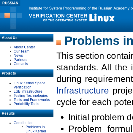
Problems in
About Us
About Center
Our Team
This section contai
News
Partners
Contacts
standards. All the
Projects
during requirement
Linux Kernel Space
Verification
Infrastructure
proje
LSB Infrastructure
Testing Technologies
cycle for each poten
Tests and Frameworks
Portability Tools
Results
Initial problem 
Contribution
Problem formula
Problems in
Linux Kernel