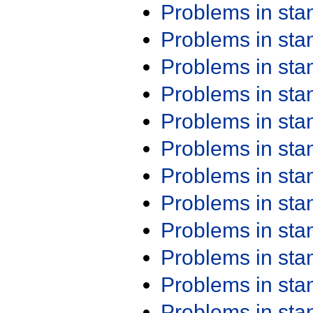
Problems in st
Problems in st
Problems in st
Problems in st
Problems in st
Problems in st
Problems in st
Problems in st
Problems in st
Problems in st
Problems in st
Problems in st