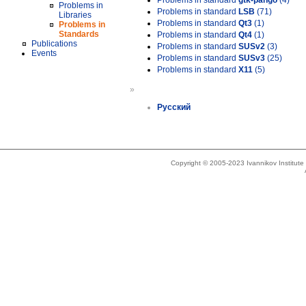
Problems in standard
gtk-pango
(4)
Problems in
Problems in standard
LSB
(71)
Libraries
Problems in standard
Qt3
(1)
Problems in
Standards
Problems in standard
Qt4
(1)
Publications
Problems in standard
SUSv2
(3)
Events
Problems in standard
SUSv3
(25)
Problems in standard
X11
(5)
»
Русский
Copyright © 2005-2023 Ivannikov Institut