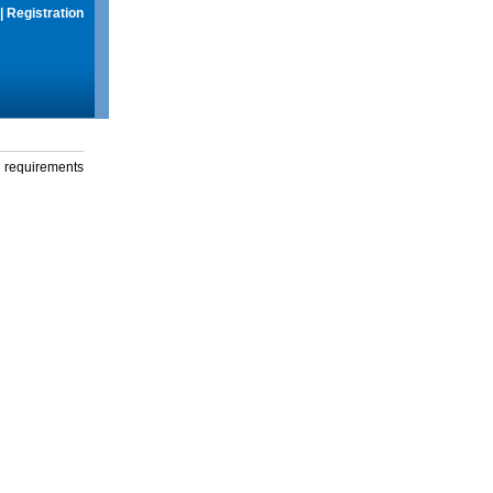
|
Registration
g requirements