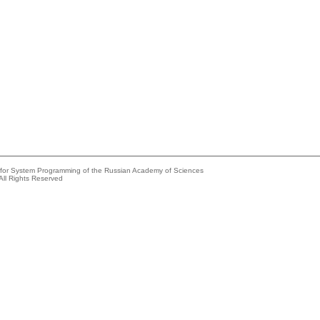
e for System Programming of the Russian Academy of Sciences
All Rights Reserved