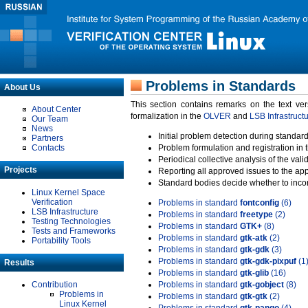
Problems in Standards
About Us
This section contains remarks on the text ve
About Center
formalization in the
OLVER
and
LSB Infrastruct
Our Team
News
Initial problem detection during standard
Partners
Contacts
Problem formulation and registration in 
Periodical collective analysis of the val
Projects
Reporting all approved issues to the ap
Standard bodies decide whether to incor
Linux Kernel Space
Verification
Problems in standard
fontconfig
(6)
LSB Infrastructure
Problems in standard
freetype
(2)
Testing Technologies
Problems in standard
GTK+
(8)
Tests and Frameworks
Problems in standard
gtk-atk
(2)
Portability Tools
Problems in standard
gtk-gdk
(3)
Problems in standard
gtk-gdk-pixpuf
(1
Results
Problems in standard
gtk-glib
(16)
Contribution
Problems in standard
gtk-gobject
(8)
Problems in
Problems in standard
gtk-gtk
(2)
Linux Kernel