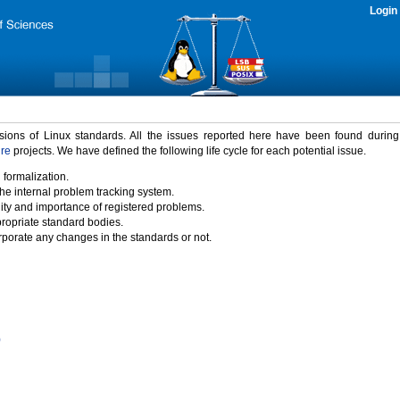
Login
rsions of Linux standards. All the issues reported here have been found durin
ure
projects. We have defined the following life cycle for each potential issue.
 formalization.
the internal problem tracking system.
idity and importance of registered problems.
propriate standard bodies.
porate any changes in the standards or not.
)