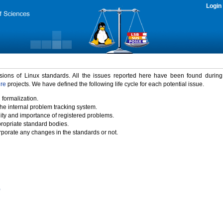
Login
rsions of Linux standards. All the issues reported here have been found durin
ure
projects. We have defined the following life cycle for each potential issue.
 formalization.
the internal problem tracking system.
idity and importance of registered problems.
propriate standard bodies.
porate any changes in the standards or not.
)