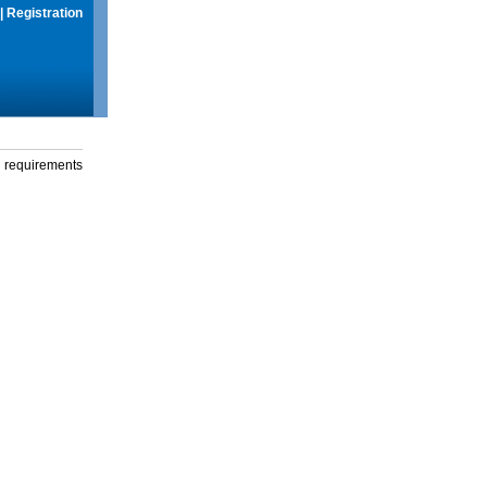
|
Registration
g requirements