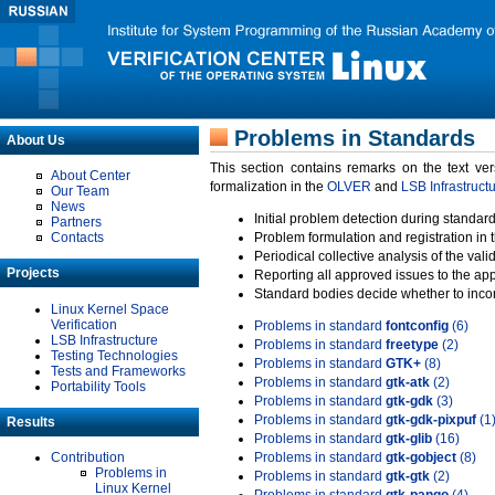
Problems in Standards
About Us
This section contains remarks on the text ve
About Center
formalization in the
OLVER
and
LSB Infrastruct
Our Team
News
Initial problem detection during standard
Partners
Contacts
Problem formulation and registration in 
Periodical collective analysis of the val
Projects
Reporting all approved issues to the ap
Standard bodies decide whether to incor
Linux Kernel Space
Verification
Problems in standard
fontconfig
(6)
LSB Infrastructure
Problems in standard
freetype
(2)
Testing Technologies
Problems in standard
GTK+
(8)
Tests and Frameworks
Problems in standard
gtk-atk
(2)
Portability Tools
Problems in standard
gtk-gdk
(3)
Problems in standard
gtk-gdk-pixpuf
(1
Results
Problems in standard
gtk-glib
(16)
Contribution
Problems in standard
gtk-gobject
(8)
Problems in
Problems in standard
gtk-gtk
(2)
Linux Kernel