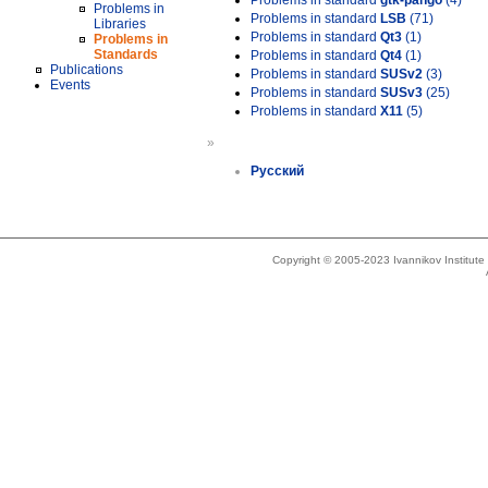
Problems in standard
gtk-pango
(4)
Problems in
Problems in standard
LSB
(71)
Libraries
Problems in standard
Qt3
(1)
Problems in
Standards
Problems in standard
Qt4
(1)
Publications
Problems in standard
SUSv2
(3)
Events
Problems in standard
SUSv3
(25)
Problems in standard
X11
(5)
»
Русский
Copyright © 2005-2023 Ivannikov Institut