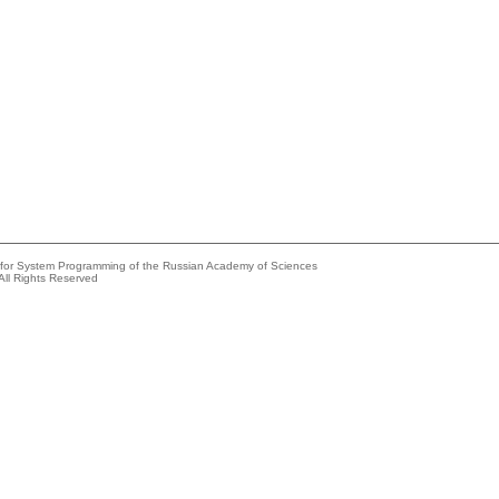
e for System Programming of the Russian Academy of Sciences
All Rights Reserved