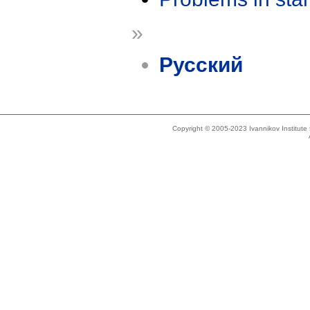
»
Русский
Copyright © 2005-2023 Ivannikov Institut