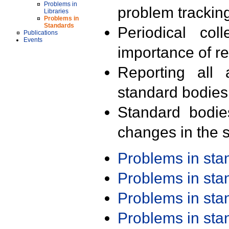
Problems in
problem trackin
Libraries
Problems in
Standards
Periodical col
Publications
Events
importance of r
Reporting all 
standard bodies
Standard bodie
changes in the s
Problems in st
Problems in st
Problems in st
Problems in st