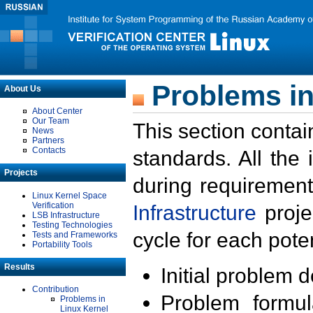
Problems in
About Us
About Center
Our Team
This section contai
News
Partners
Contacts
standards. All the
Projects
during requirement
Linux Kernel Space
Verification
Infrastructure
proje
LSB Infrastructure
Testing Technologies
cycle for each poten
Tests and Frameworks
Portability Tools
Results
Initial problem 
Contribution
Problem formula
Problems in
Linux Kernel