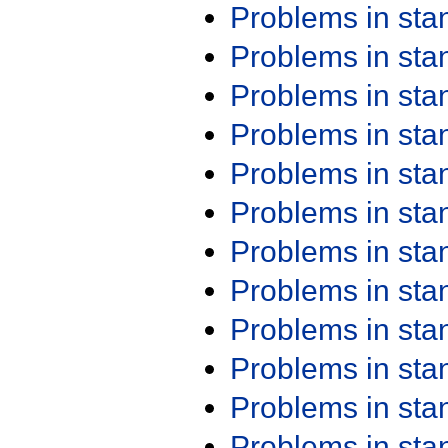
Problems in st
Problems in st
Problems in st
Problems in st
Problems in st
Problems in st
Problems in st
Problems in st
Problems in st
Problems in st
Problems in st
Problems in st