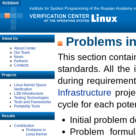
Problems in
About Us
About Center
Our Team
This section contai
News
Partners
Contacts
standards. All the
Projects
during requirement
Linux Kernel Space
Verification
Infrastructure
proje
LSB Infrastructure
Testing Technologies
cycle for each poten
Tests and Frameworks
Portability Tools
Results
Initial problem 
Contribution
Problem formula
Problems in
Linux Kernel