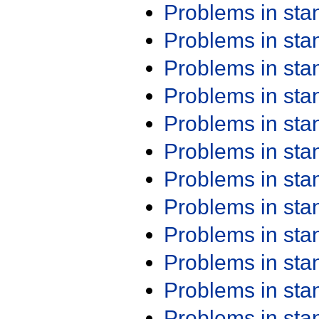
Problems in st
Problems in st
Problems in st
Problems in st
Problems in st
Problems in st
Problems in st
Problems in st
Problems in st
Problems in st
Problems in st
Problems in st