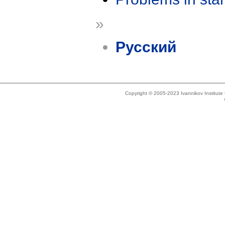
»
Русский
Copyright © 2005-2023 Ivannikov Institut