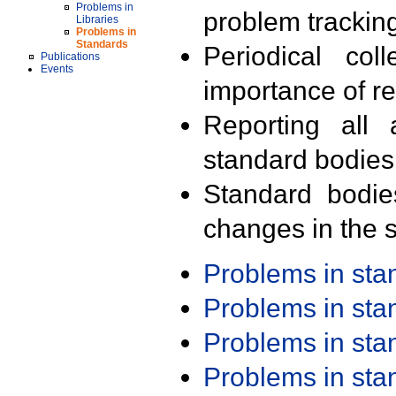
Problems in
problem trackin
Libraries
Problems in
Standards
Periodical col
Publications
Events
importance of r
Reporting all 
standard bodies
Standard bodie
changes in the s
Problems in st
Problems in st
Problems in st
Problems in st