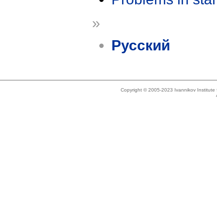
»
Русский
Copyright © 2005-2023 Ivannikov Institut