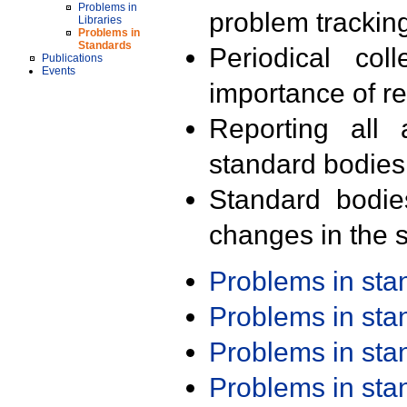
Problems in
problem trackin
Libraries
Problems in
Standards
Periodical col
Publications
Events
importance of r
Reporting all 
standard bodies
Standard bodie
changes in the s
Problems in st
Problems in st
Problems in st
Problems in st