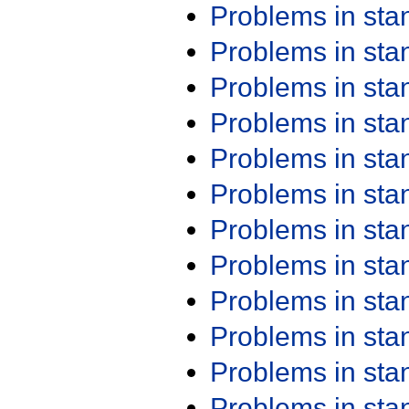
Problems in st
Problems in st
Problems in st
Problems in st
Problems in st
Problems in st
Problems in st
Problems in st
Problems in st
Problems in st
Problems in st
Problems in st