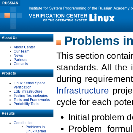
Problems in
About Us
About Center
Our Team
This section contai
News
Partners
Contacts
standards. All the
Projects
during requirement
Linux Kernel Space
Verification
Infrastructure
proje
LSB Infrastructure
Testing Technologies
cycle for each poten
Tests and Frameworks
Portability Tools
Results
Initial problem 
Contribution
Problem formula
Problems in
Linux Kernel