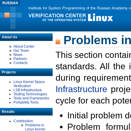
Problems in
About Us
About Center
Our Team
This section contai
News
Partners
Contacts
standards. All the
Projects
during requirement
Linux Kernel Space
Verification
Infrastructure
proje
LSB Infrastructure
Testing Technologies
cycle for each poten
Tests and Frameworks
Portability Tools
Results
Initial problem 
Contribution
Problem formula
Problems in
Linux Kernel