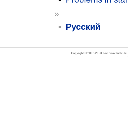
»
Русский
Copyright © 2005-2023 Ivannikov Institut