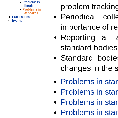
Problems in
problem trackin
Libraries
Problems in
Standards
Periodical col
Publications
Events
importance of r
Reporting all 
standard bodies
Standard bodie
changes in the s
Problems in st
Problems in st
Problems in st
Problems in st