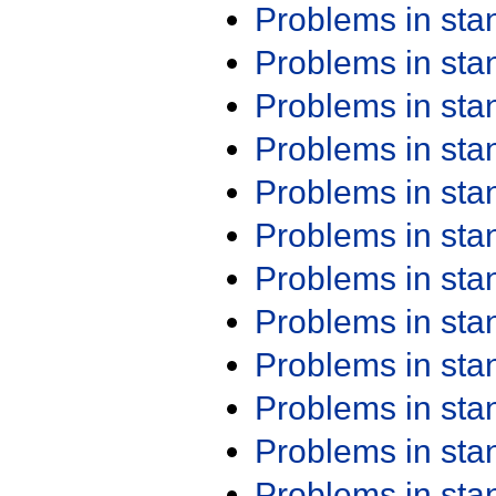
Problems in st
Problems in st
Problems in st
Problems in st
Problems in st
Problems in st
Problems in st
Problems in st
Problems in st
Problems in st
Problems in st
Problems in st