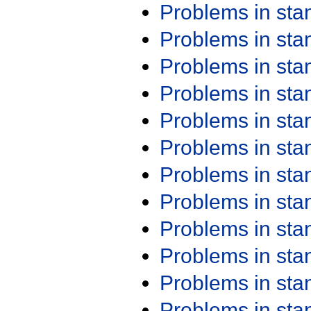
Problems in st
Problems in st
Problems in st
Problems in st
Problems in st
Problems in st
Problems in st
Problems in st
Problems in st
Problems in st
Problems in st
Problems in st