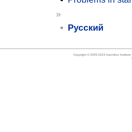
»
Русский
Copyright © 2005-2023 Ivannikov Institut