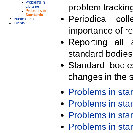
Problems in
problem trackin
Libraries
Problems in
Standards
Periodical col
Publications
Events
importance of r
Reporting all 
standard bodies
Standard bodie
changes in the s
Problems in st
Problems in st
Problems in st
Problems in st