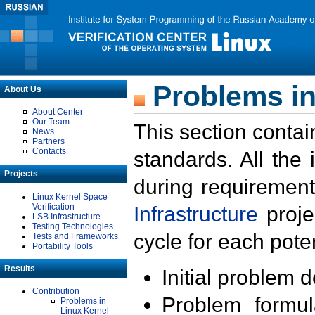
Problems in
About Us
About Center
Our Team
This section contai
News
Partners
Contacts
standards. All the
Projects
during requirement
Linux Kernel Space
Verification
Infrastructure
proje
LSB Infrastructure
Testing Technologies
cycle for each poten
Tests and Frameworks
Portability Tools
Results
Initial problem 
Contribution
Problem formula
Problems in
Linux Kernel