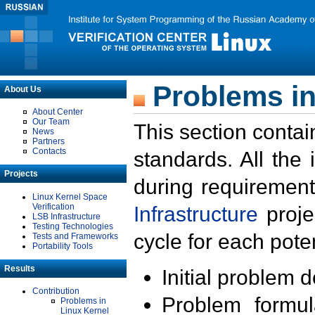
Problems in
About Us
About Center
Our Team
This section contai
News
Partners
Contacts
standards. All the
Projects
during requirement
Linux Kernel Space
Verification
Infrastructure
proje
LSB Infrastructure
Testing Technologies
cycle for each poten
Tests and Frameworks
Portability Tools
Results
Initial problem 
Contribution
Problem formula
Problems in
Linux Kernel