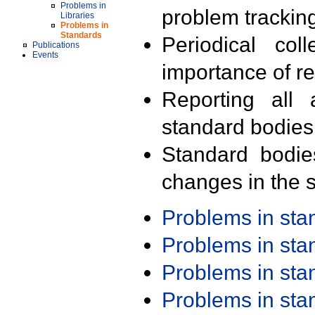
Problems in
problem trackin
Libraries
Problems in
Standards
Periodical col
Publications
Events
importance of r
Reporting all 
standard bodies
Standard bodie
changes in the s
Problems in st
Problems in st
Problems in st
Problems in st