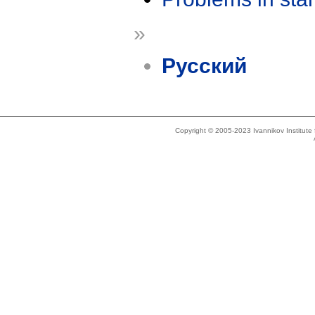
»
Русский
Copyright © 2005-2023 Ivannikov Institut