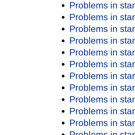
Problems in st
Problems in st
Problems in st
Problems in st
Problems in st
Problems in st
Problems in st
Problems in st
Problems in st
Problems in st
Problems in st
Problems in st