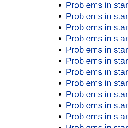
Problems in st
Problems in st
Problems in st
Problems in st
Problems in st
Problems in st
Problems in st
Problems in st
Problems in st
Problems in st
Problems in st
Problems in st