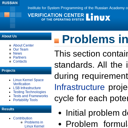
Problems in
About Us
About Center
Our Team
This section contai
News
Partners
Contacts
standards. All the
Projects
during requirement
Linux Kernel Space
Verification
Infrastructure
proje
LSB Infrastructure
Testing Technologies
cycle for each poten
Tests and Frameworks
Portability Tools
Results
Initial problem 
Contribution
Problem formula
Problems in
Linux Kernel