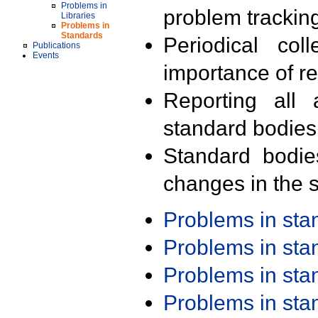
Problems in
problem trackin
Libraries
Problems in
Standards
Periodical col
Publications
Events
importance of r
Reporting all 
standard bodies
Standard bodie
changes in the s
Problems in st
Problems in st
Problems in st
Problems in st