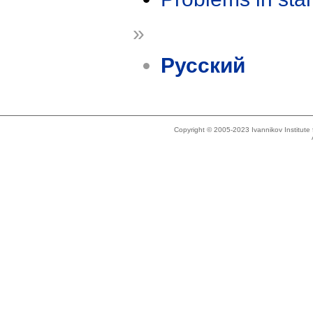
»
Русский
Copyright © 2005-2023 Ivannikov Institut