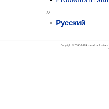
»
Русский
Copyright © 2005-2023 Ivannikov Institut