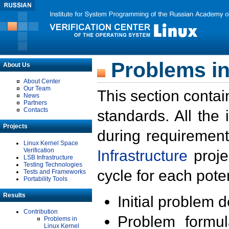
Problems in
About Us
About Center
Our Team
This section contai
News
Partners
Contacts
standards. All the
Projects
during requirement
Linux Kernel Space
Verification
Infrastructure
proje
LSB Infrastructure
Testing Technologies
cycle for each poten
Tests and Frameworks
Portability Tools
Results
Initial problem 
Contribution
Problem formula
Problems in
Linux Kernel