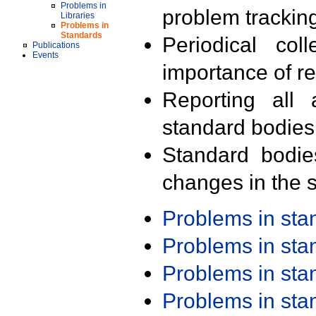
Problems in
problem trackin
Libraries
Problems in
Standards
Periodical col
Publications
Events
importance of r
Reporting all 
standard bodies
Standard bodie
changes in the s
Problems in st
Problems in st
Problems in st
Problems in st