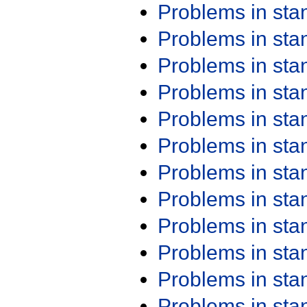
Problems in st
Problems in st
Problems in st
Problems in st
Problems in st
Problems in st
Problems in st
Problems in st
Problems in st
Problems in st
Problems in st
Problems in st