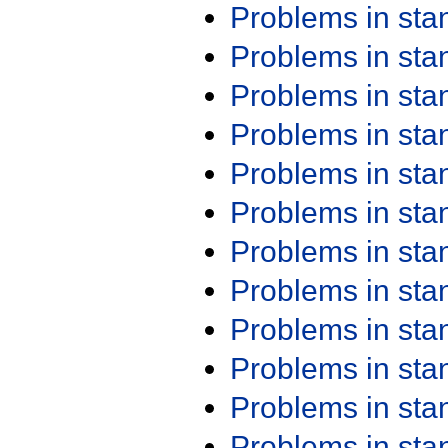
Problems in st
Problems in st
Problems in st
Problems in st
Problems in st
Problems in st
Problems in st
Problems in st
Problems in st
Problems in st
Problems in st
Problems in st