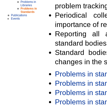
Problems in
problem trackin
Libraries
Problems in
Standards
Periodical col
Publications
Events
importance of r
Reporting all 
standard bodies
Standard bodie
changes in the s
Problems in st
Problems in st
Problems in st
Problems in st