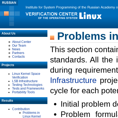
Problems in
About Us
About Center
Our Team
This section contai
News
Partners
Contacts
standards. All the
Projects
during requirement
Linux Kernel Space
Verification
Infrastructure
proje
LSB Infrastructure
Testing Technologies
cycle for each poten
Tests and Frameworks
Portability Tools
Results
Initial problem 
Contribution
Problem formula
Problems in
Linux Kernel