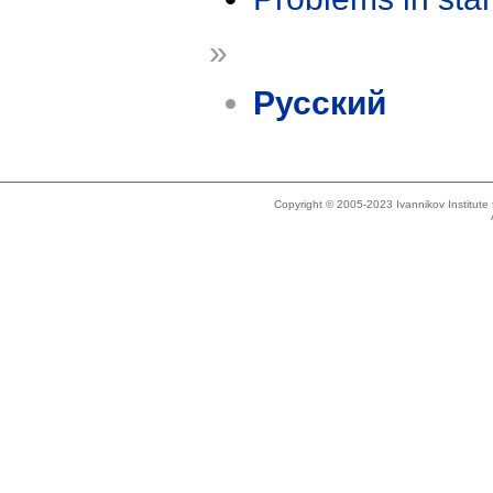
»
Русский
Copyright © 2005-2023 Ivannikov Institut