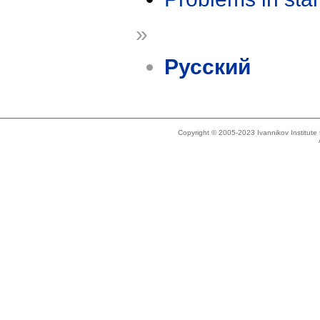
»
Русский
Copyright © 2005-2023 Ivannikov Institut