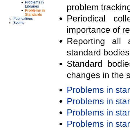
Problems in
problem trackin
Libraries
Problems in
Standards
Periodical col
Publications
Events
importance of r
Reporting all 
standard bodies
Standard bodie
changes in the s
Problems in st
Problems in st
Problems in st
Problems in st