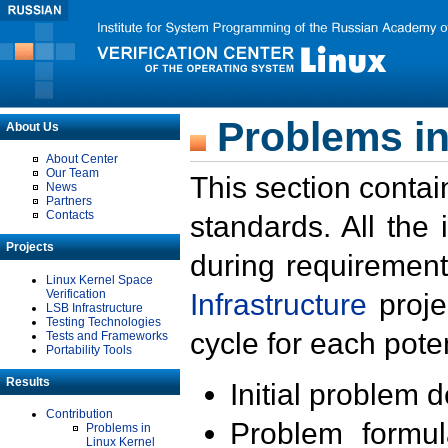
Problems in
About Us
About Center
Our Team
This section contai
News
Partners
Contacts
standards. All the
Projects
during requirement
Linux Kernel Space
Verification
Infrastructure
proje
LSB Infrastructure
Testing Technologies
cycle for each poten
Tests and Frameworks
Portability Tools
Results
Initial problem 
Contribution
Problem formula
Problems in
Linux Kernel