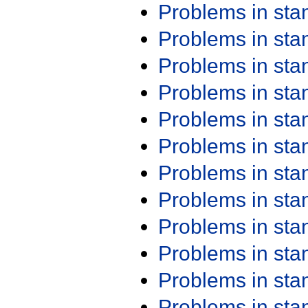
Problems in st
Problems in st
Problems in st
Problems in st
Problems in st
Problems in st
Problems in st
Problems in st
Problems in st
Problems in st
Problems in st
Problems in st