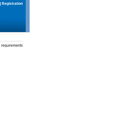
|
Registration
g requirements