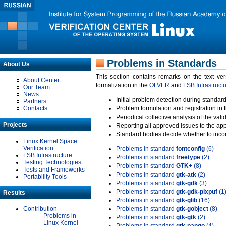
Problems in Standards
About Us
This section contains remarks on the text ve
About Center
formalization in the
OLVER
and
LSB Infrastruct
Our Team
News
Initial problem detection during standard
Partners
Contacts
Problem formulation and registration in 
Periodical collective analysis of the val
Projects
Reporting all approved issues to the ap
Standard bodies decide whether to incor
Linux Kernel Space
Verification
Problems in standard
fontconfig
(6)
LSB Infrastructure
Problems in standard
freetype
(2)
Testing Technologies
Problems in standard
GTK+
(8)
Tests and Frameworks
Problems in standard
gtk-atk
(2)
Portability Tools
Problems in standard
gtk-gdk
(3)
Problems in standard
gtk-gdk-pixpuf
(1
Results
Problems in standard
gtk-glib
(16)
Contribution
Problems in standard
gtk-gobject
(8)
Problems in
Problems in standard
gtk-gtk
(2)
Linux Kernel