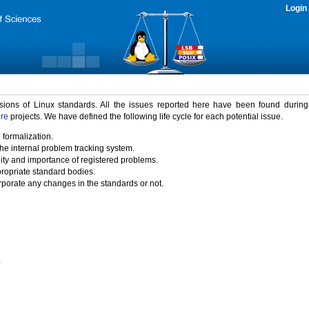
Login
rsions of Linux standards. All the issues reported here have been found durin
ure
projects. We have defined the following life cycle for each potential issue.
 formalization.
the internal problem tracking system.
idity and importance of registered problems.
propriate standard bodies.
porate any changes in the standards or not.
)