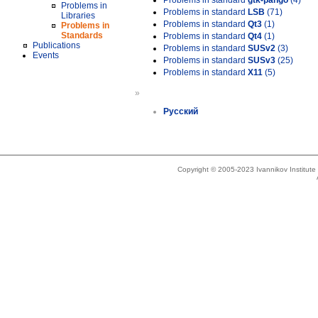
Problems in standard
gtk-pango
(4)
Problems in
Problems in standard
LSB
(71)
Libraries
Problems in standard
Qt3
(1)
Problems in
Standards
Problems in standard
Qt4
(1)
Publications
Problems in standard
SUSv2
(3)
Events
Problems in standard
SUSv3
(25)
Problems in standard
X11
(5)
»
Русский
Copyright © 2005-2023 Ivannikov Institut