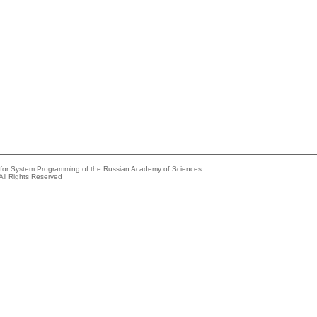
e for System Programming of the Russian Academy of Sciences
All Rights Reserved