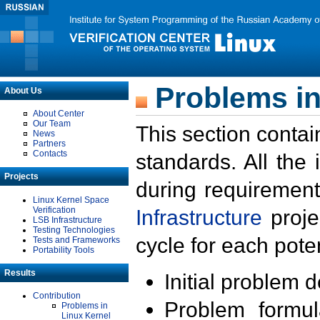
Problems in
About Us
About Center
Our Team
This section contai
News
Partners
Contacts
standards. All the
Projects
during requirement
Linux Kernel Space
Verification
Infrastructure
proje
LSB Infrastructure
Testing Technologies
cycle for each poten
Tests and Frameworks
Portability Tools
Results
Initial problem 
Contribution
Problem formula
Problems in
Linux Kernel