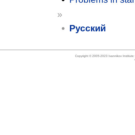
»
Русский
Copyright © 2005-2023 Ivannikov Institut