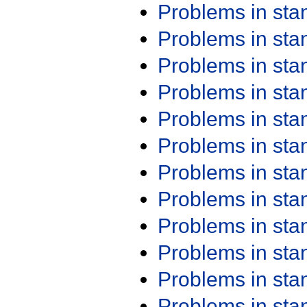
Problems in st
Problems in st
Problems in st
Problems in st
Problems in st
Problems in st
Problems in st
Problems in st
Problems in st
Problems in st
Problems in st
Problems in st