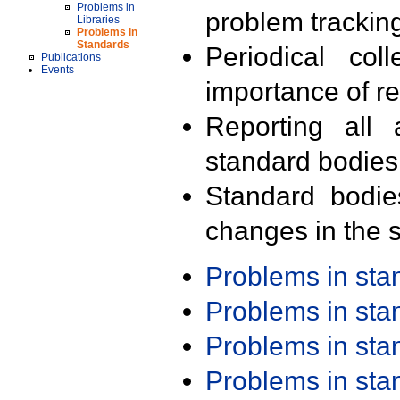
Problems in
problem trackin
Libraries
Problems in
Standards
Periodical col
Publications
Events
importance of r
Reporting all 
standard bodies
Standard bodie
changes in the s
Problems in st
Problems in st
Problems in st
Problems in st