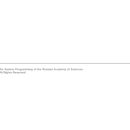
e for System Programming of the Russian Academy of Sciences
All Rights Reserved