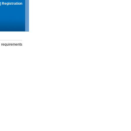
|
Registration
g requirements