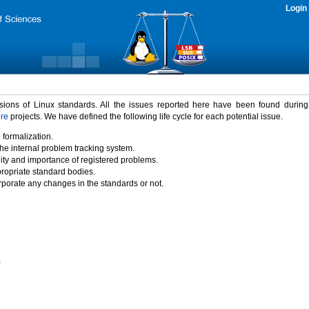
Login
rsions of Linux standards. All the issues reported here have been found durin
ure
projects. We have defined the following life cycle for each potential issue.
 formalization.
the internal problem tracking system.
idity and importance of registered problems.
propriate standard bodies.
porate any changes in the standards or not.
)