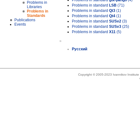
Problems in standard
gtk-pango
(4)
Problems in
Problems in standard
LSB
(71)
Libraries
Problems in standard
Qt3
(1)
Problems in
Standards
Problems in standard
Qt4
(1)
Publications
Problems in standard
SUSv2
(3)
Events
Problems in standard
SUSv3
(25)
Problems in standard
X11
(5)
»
Русский
Copyright © 2005-2023 Ivannikov Institut