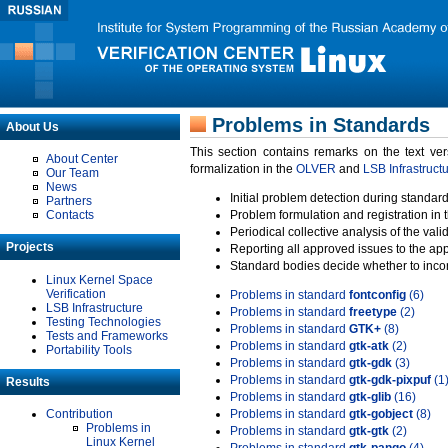
Problems in Standards
About Us
This section contains remarks on the text ve
About Center
formalization in the
OLVER
and
LSB Infrastruct
Our Team
News
Initial problem detection during standard
Partners
Contacts
Problem formulation and registration in 
Periodical collective analysis of the val
Projects
Reporting all approved issues to the ap
Standard bodies decide whether to incor
Linux Kernel Space
Verification
Problems in standard
fontconfig
(6)
LSB Infrastructure
Problems in standard
freetype
(2)
Testing Technologies
Problems in standard
GTK+
(8)
Tests and Frameworks
Problems in standard
gtk-atk
(2)
Portability Tools
Problems in standard
gtk-gdk
(3)
Problems in standard
gtk-gdk-pixpuf
(1
Results
Problems in standard
gtk-glib
(16)
Contribution
Problems in standard
gtk-gobject
(8)
Problems in
Problems in standard
gtk-gtk
(2)
Linux Kernel