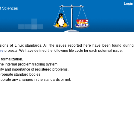
Login
rsions of Linux standards. All the issues reported here have been found durin
ure
projects. We have defined the following life cycle for each potential issue.
 formalization.
the internal problem tracking system.
idity and importance of registered problems.
propriate standard bodies.
porate any changes in the standards or not.
)