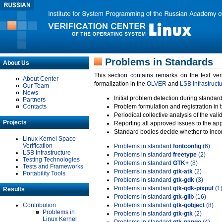
Problems in Standards
About Us
This section contains remarks on the text ve
About Center
formalization in the
OLVER
and
LSB Infrastruct
Our Team
News
Initial problem detection during standard
Partners
Contacts
Problem formulation and registration in 
Periodical collective analysis of the val
Projects
Reporting all approved issues to the ap
Standard bodies decide whether to incor
Linux Kernel Space
Verification
Problems in standard
fontconfig
(6)
LSB Infrastructure
Problems in standard
freetype
(2)
Testing Technologies
Problems in standard
GTK+
(8)
Tests and Frameworks
Problems in standard
gtk-atk
(2)
Portability Tools
Problems in standard
gtk-gdk
(3)
Problems in standard
gtk-gdk-pixpuf
(1
Results
Problems in standard
gtk-glib
(16)
Contribution
Problems in standard
gtk-gobject
(8)
Problems in
Problems in standard
gtk-gtk
(2)
Linux Kernel