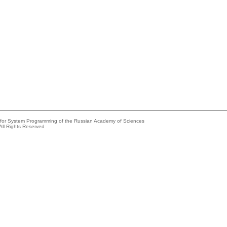
e for System Programming of the Russian Academy of Sciences
All Rights Reserved