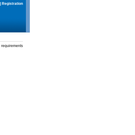
|
Registration
g requirements