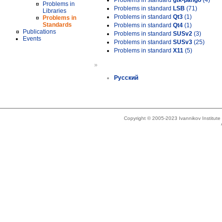
Problems in standard
gtk-pango
(4)
Problems in
Problems in standard
LSB
(71)
Libraries
Problems in standard
Qt3
(1)
Problems in
Standards
Problems in standard
Qt4
(1)
Publications
Problems in standard
SUSv2
(3)
Events
Problems in standard
SUSv3
(25)
Problems in standard
X11
(5)
»
Русский
Copyright © 2005-2023 Ivannikov Institut