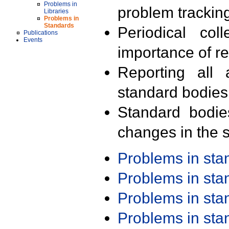
Problems in
problem trackin
Libraries
Problems in
Standards
Periodical col
Publications
Events
importance of r
Reporting all 
standard bodies
Standard bodie
changes in the s
Problems in st
Problems in st
Problems in st
Problems in st