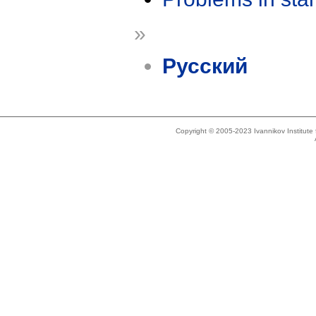
»
Русский
Copyright © 2005-2023 Ivannikov Institut