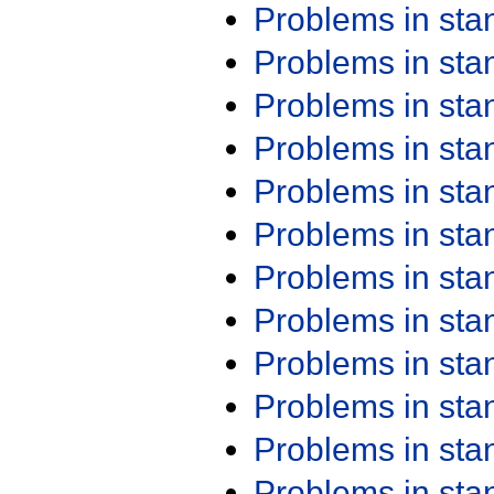
Problems in st
Problems in st
Problems in st
Problems in st
Problems in st
Problems in st
Problems in st
Problems in st
Problems in st
Problems in st
Problems in st
Problems in st