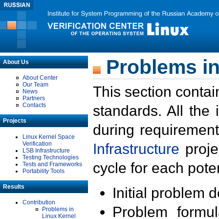
Problems in
About Us
About Center
Our Team
This section contai
News
Partners
Contacts
standards. All the
Projects
during requirement
Linux Kernel Space
Verification
Infrastructure
proje
LSB Infrastructure
Testing Technologies
cycle for each poten
Tests and Frameworks
Portability Tools
Results
Initial problem 
Contribution
Problem formula
Problems in
Linux Kernel