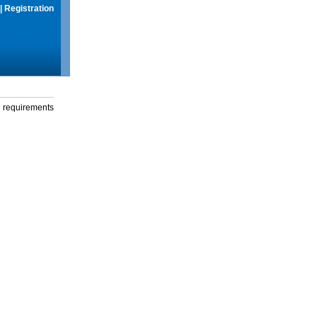
|
Registration
g requirements