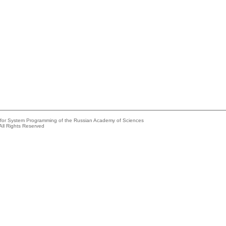
e for System Programming of the Russian Academy of Sciences
All Rights Reserved