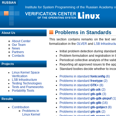
Problems in Standards
About Us
This section contains remarks on the text ve
About Center
formalization in the
OLVER
and
LSB Infrastruct
Our Team
News
Initial problem detection during standard
Partners
Contacts
Problem formulation and registration in 
Periodical collective analysis of the val
Projects
Reporting all approved issues to the ap
Standard bodies decide whether to incor
Linux Kernel Space
Verification
Problems in standard
fontconfig
(6)
LSB Infrastructure
Problems in standard
freetype
(2)
Testing Technologies
Problems in standard
GTK+
(8)
Tests and Frameworks
Problems in standard
gtk-atk
(2)
Portability Tools
Problems in standard
gtk-gdk
(3)
Problems in standard
gtk-gdk-pixpuf
(1
Results
Problems in standard
gtk-glib
(16)
Contribution
Problems in standard
gtk-gobject
(8)
Problems in
Problems in standard
gtk-gtk
(2)
Linux Kernel