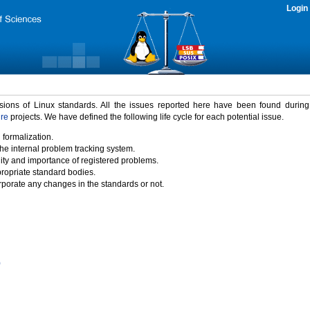
Login
rsions of Linux standards. All the issues reported here have been found durin
ure
projects. We have defined the following life cycle for each potential issue.
 formalization.
the internal problem tracking system.
idity and importance of registered problems.
propriate standard bodies.
porate any changes in the standards or not.
)