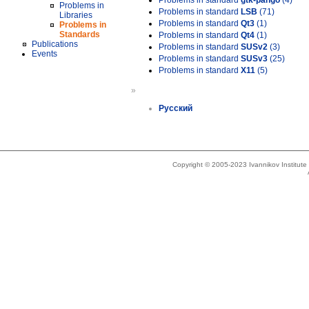
Problems in standard
gtk-pango
(4)
Problems in
Problems in standard
LSB
(71)
Libraries
Problems in standard
Qt3
(1)
Problems in
Standards
Problems in standard
Qt4
(1)
Publications
Problems in standard
SUSv2
(3)
Events
Problems in standard
SUSv3
(25)
Problems in standard
X11
(5)
»
Русский
Copyright © 2005-2023 Ivannikov Institut