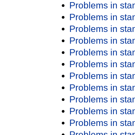
Problems in st
Problems in st
Problems in st
Problems in st
Problems in st
Problems in st
Problems in st
Problems in st
Problems in st
Problems in st
Problems in st
Problems in st