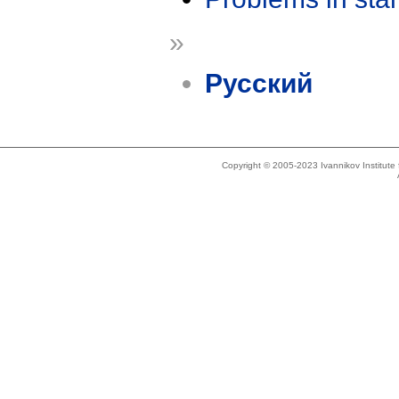
»
Русский
Copyright © 2005-2023 Ivannikov Institut