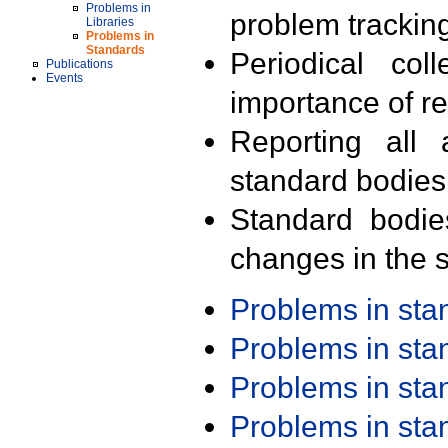
Problems in
problem trackin
Libraries
Problems in
Standards
Periodical col
Publications
Events
importance of r
Reporting all 
standard bodies
Standard bodie
changes in the s
Problems in st
Problems in st
Problems in st
Problems in st