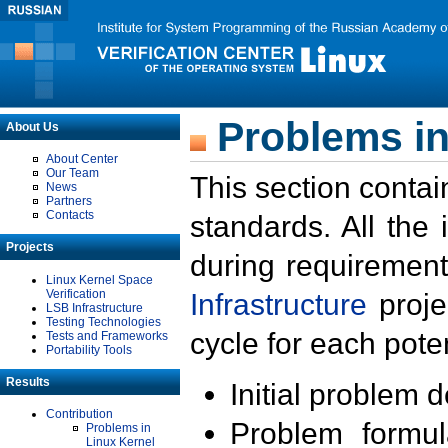
Problems in
About Us
About Center
Our Team
This section contai
News
Partners
Contacts
standards. All the
Projects
during requirement
Linux Kernel Space
Verification
Infrastructure
proje
LSB Infrastructure
Testing Technologies
cycle for each poten
Tests and Frameworks
Portability Tools
Results
Initial problem 
Contribution
Problem formula
Problems in
Linux Kernel