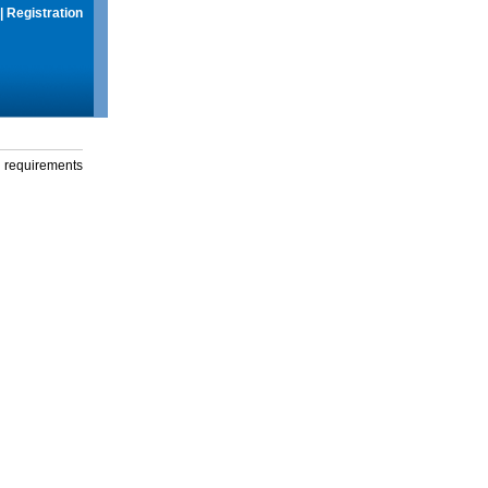
|
Registration
g requirements