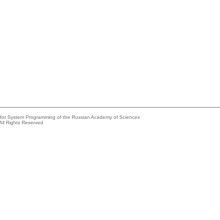
e for System Programming of the Russian Academy of Sciences
All Rights Reserved