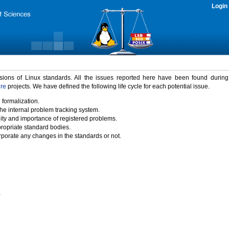
Login
rsions of Linux standards. All the issues reported here have been found durin
ure
projects. We have defined the following life cycle for each potential issue.
 formalization.
the internal problem tracking system.
idity and importance of registered problems.
propriate standard bodies.
porate any changes in the standards or not.
)