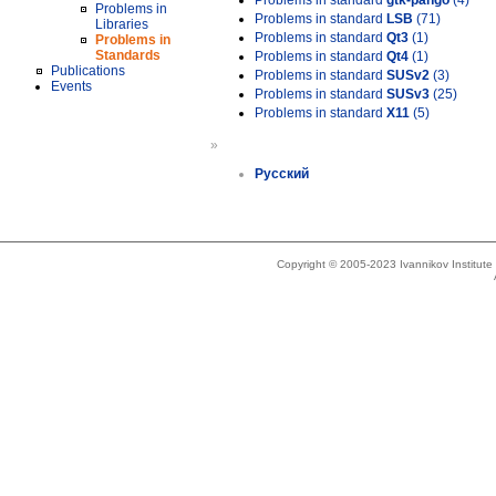
Problems in standard
gtk-pango
(4)
Problems in
Problems in standard
LSB
(71)
Libraries
Problems in standard
Qt3
(1)
Problems in
Standards
Problems in standard
Qt4
(1)
Publications
Problems in standard
SUSv2
(3)
Events
Problems in standard
SUSv3
(25)
Problems in standard
X11
(5)
»
Русский
Copyright © 2005-2023 Ivannikov Institut