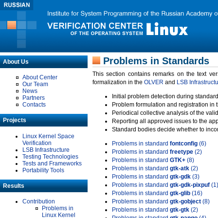
Problems in Standards
About Us
This section contains remarks on the text ve
About Center
formalization in the
OLVER
and
LSB Infrastruct
Our Team
News
Initial problem detection during standard
Partners
Contacts
Problem formulation and registration in 
Periodical collective analysis of the val
Projects
Reporting all approved issues to the ap
Standard bodies decide whether to incor
Linux Kernel Space
Verification
Problems in standard
fontconfig
(6)
LSB Infrastructure
Problems in standard
freetype
(2)
Testing Technologies
Problems in standard
GTK+
(8)
Tests and Frameworks
Problems in standard
gtk-atk
(2)
Portability Tools
Problems in standard
gtk-gdk
(3)
Problems in standard
gtk-gdk-pixpuf
(1
Results
Problems in standard
gtk-glib
(16)
Contribution
Problems in standard
gtk-gobject
(8)
Problems in
Problems in standard
gtk-gtk
(2)
Linux Kernel