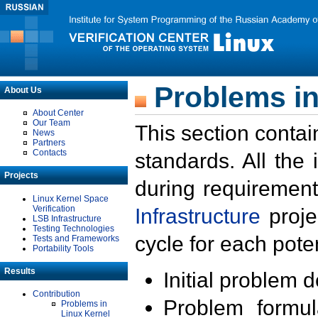
Problems in
About Us
About Center
Our Team
This section contai
News
Partners
Contacts
standards. All the
Projects
during requirement
Linux Kernel Space
Verification
Infrastructure
proje
LSB Infrastructure
Testing Technologies
cycle for each poten
Tests and Frameworks
Portability Tools
Results
Initial problem 
Contribution
Problem formula
Problems in
Linux Kernel