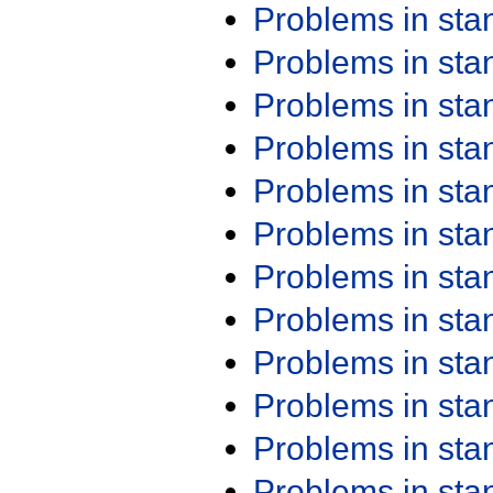
Problems in st
Problems in st
Problems in st
Problems in st
Problems in st
Problems in st
Problems in st
Problems in st
Problems in st
Problems in st
Problems in st
Problems in st