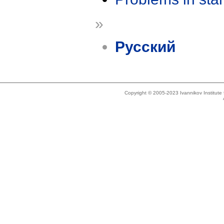
»
Русский
Copyright © 2005-2023 Ivannikov Institut