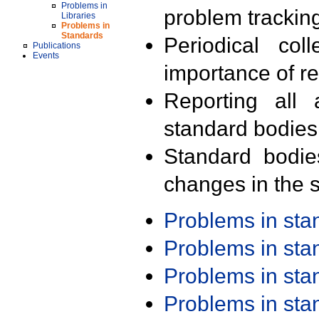
Problems in
problem trackin
Libraries
Problems in
Standards
Periodical col
Publications
Events
importance of r
Reporting all 
standard bodies
Standard bodie
changes in the s
Problems in st
Problems in st
Problems in st
Problems in st