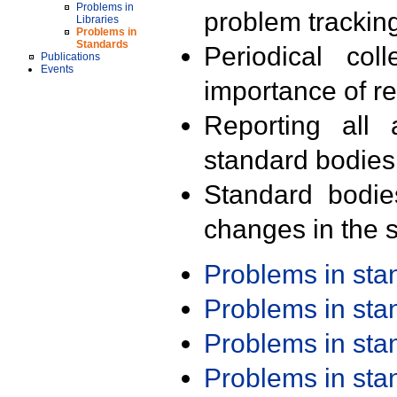
Problems in
problem trackin
Libraries
Problems in
Standards
Periodical col
Publications
Events
importance of r
Reporting all 
standard bodies
Standard bodie
changes in the s
Problems in st
Problems in st
Problems in st
Problems in st