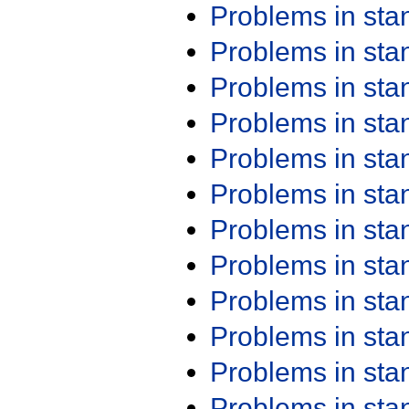
Problems in st
Problems in st
Problems in st
Problems in st
Problems in st
Problems in st
Problems in st
Problems in st
Problems in st
Problems in st
Problems in st
Problems in st