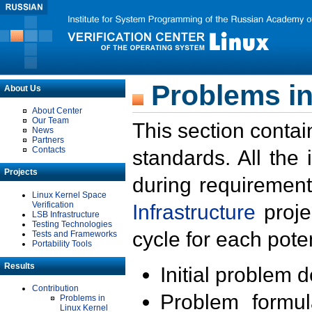
Problems in
About Us
About Center
Our Team
This section contai
News
Partners
Contacts
standards. All the
Projects
during requirement
Linux Kernel Space
Verification
Infrastructure
proje
LSB Infrastructure
Testing Technologies
cycle for each poten
Tests and Frameworks
Portability Tools
Results
Initial problem 
Contribution
Problem formula
Problems in
Linux Kernel