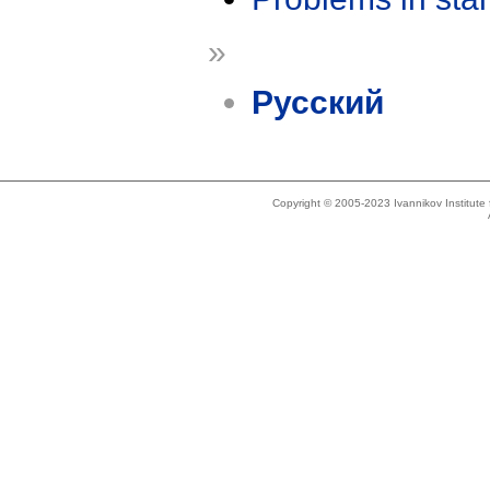
»
Русский
Copyright © 2005-2023 Ivannikov Institut