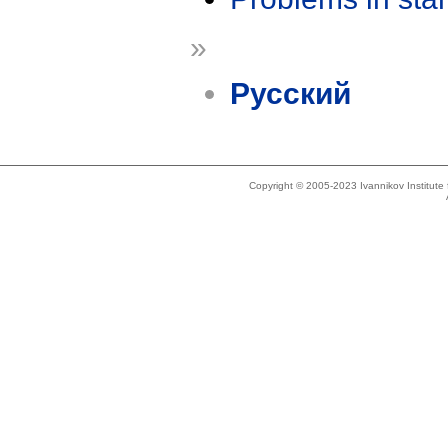
»
Русский
Copyright © 2005-2023 Ivannikov Institut