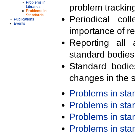
Problems in
problem trackin
Libraries
Problems in
Standards
Periodical col
Publications
Events
importance of r
Reporting all 
standard bodies
Standard bodie
changes in the s
Problems in st
Problems in st
Problems in st
Problems in st