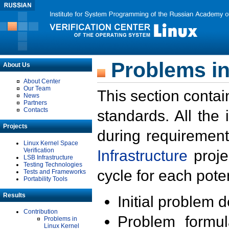
Problems in
About Us
About Center
Our Team
This section contai
News
Partners
Contacts
standards. All the
Projects
during requirement
Linux Kernel Space
Verification
Infrastructure
proje
LSB Infrastructure
Testing Technologies
cycle for each poten
Tests and Frameworks
Portability Tools
Results
Initial problem 
Contribution
Problem formula
Problems in
Linux Kernel