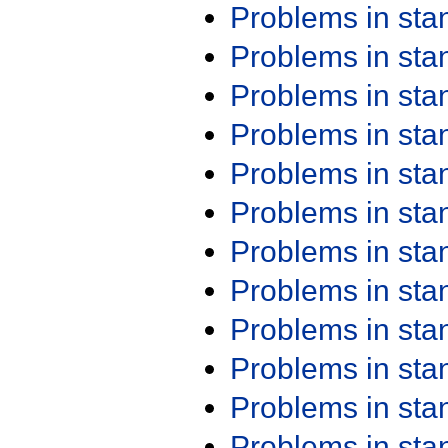
Problems in st
Problems in st
Problems in st
Problems in st
Problems in st
Problems in st
Problems in st
Problems in st
Problems in st
Problems in st
Problems in st
Problems in st