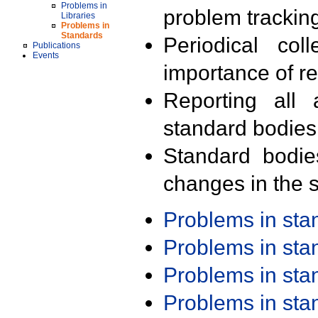
Problems in
problem trackin
Libraries
Problems in
Standards
Periodical col
Publications
Events
importance of r
Reporting all 
standard bodies
Standard bodie
changes in the s
Problems in st
Problems in st
Problems in st
Problems in st