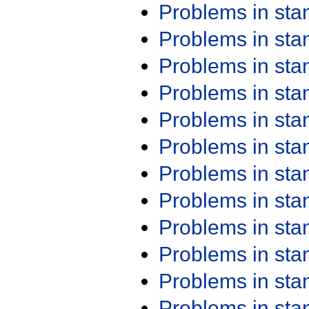
Problems in st
Problems in st
Problems in st
Problems in st
Problems in st
Problems in st
Problems in st
Problems in st
Problems in st
Problems in st
Problems in st
Problems in st