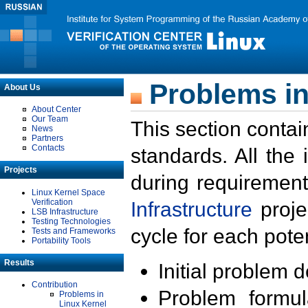
Problems in
About Us
About Center
Our Team
This section contai
News
Partners
Contacts
standards. All the
Projects
during requirement
Linux Kernel Space
Verification
Infrastructure
proje
LSB Infrastructure
Testing Technologies
cycle for each poten
Tests and Frameworks
Portability Tools
Results
Initial problem 
Contribution
Problem formula
Problems in
Linux Kernel