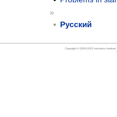
»
Русский
Copyright © 2005-2023 Ivannikov Institut