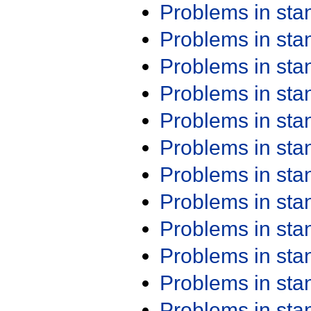
Problems in st
Problems in st
Problems in st
Problems in st
Problems in st
Problems in st
Problems in st
Problems in st
Problems in st
Problems in st
Problems in st
Problems in st