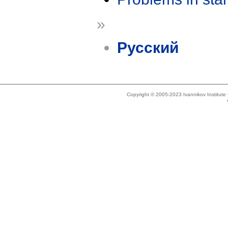
»
Русский
Copyright © 2005-2023 Ivannikov Institut