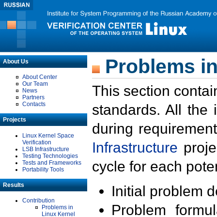
Problems in
About Us
About Center
Our Team
This section contai
News
Partners
Contacts
standards. All the
Projects
during requirement
Linux Kernel Space
Verification
Infrastructure
proje
LSB Infrastructure
Testing Technologies
cycle for each poten
Tests and Frameworks
Portability Tools
Results
Initial problem 
Contribution
Problem formula
Problems in
Linux Kernel