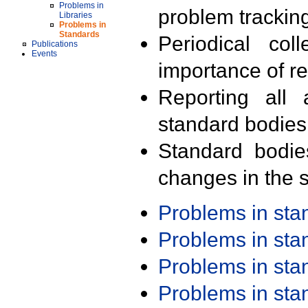
Problems in
problem trackin
Libraries
Problems in
Standards
Periodical col
Publications
Events
importance of r
Reporting all 
standard bodies
Standard bodie
changes in the s
Problems in st
Problems in st
Problems in st
Problems in st