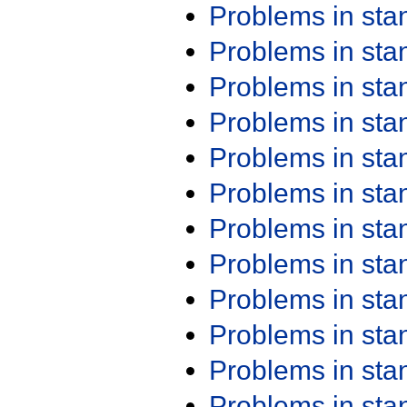
Problems in st
Problems in st
Problems in st
Problems in st
Problems in st
Problems in st
Problems in st
Problems in st
Problems in st
Problems in st
Problems in st
Problems in st