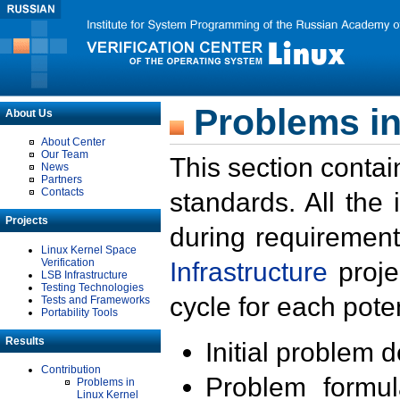
Problems in
About Us
About Center
Our Team
This section contai
News
Partners
Contacts
standards. All the
Projects
during requirement
Linux Kernel Space
Verification
Infrastructure
proje
LSB Infrastructure
Testing Technologies
cycle for each poten
Tests and Frameworks
Portability Tools
Results
Initial problem 
Contribution
Problem formula
Problems in
Linux Kernel