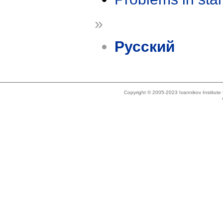
»
Русский
Copyright © 2005-2023 Ivannikov Institut