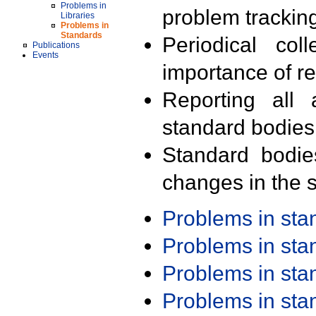
Problems in
problem trackin
Libraries
Problems in
Standards
Periodical col
Publications
Events
importance of r
Reporting all 
standard bodies
Standard bodie
changes in the s
Problems in st
Problems in st
Problems in st
Problems in st