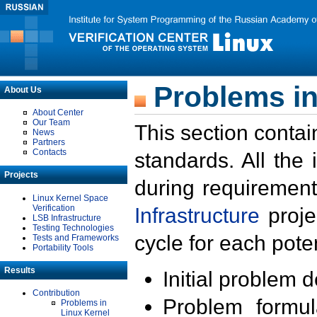
Problems in
About Us
About Center
Our Team
This section contai
News
Partners
Contacts
standards. All the
Projects
during requirement
Linux Kernel Space
Verification
Infrastructure
proje
LSB Infrastructure
Testing Technologies
cycle for each poten
Tests and Frameworks
Portability Tools
Results
Initial problem 
Contribution
Problem formula
Problems in
Linux Kernel