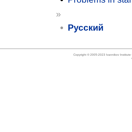
»
Русский
Copyright © 2005-2023 Ivannikov Institut