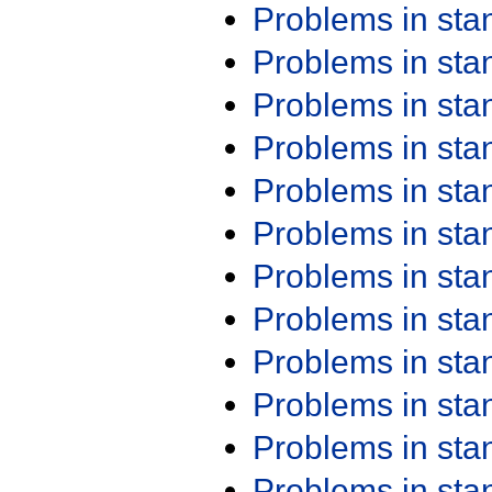
Problems in st
Problems in st
Problems in st
Problems in st
Problems in st
Problems in st
Problems in st
Problems in st
Problems in st
Problems in st
Problems in st
Problems in st