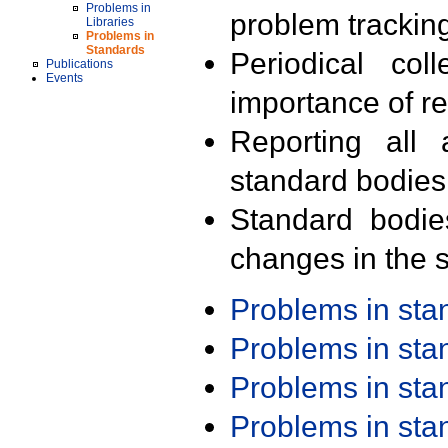
Problems in
problem trackin
Libraries
Problems in
Standards
Periodical col
Publications
Events
importance of r
Reporting all 
standard bodies
Standard bodie
changes in the s
Problems in st
Problems in st
Problems in st
Problems in st