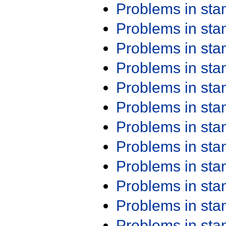
Problems in st
Problems in st
Problems in st
Problems in st
Problems in st
Problems in st
Problems in st
Problems in st
Problems in st
Problems in st
Problems in st
Problems in st