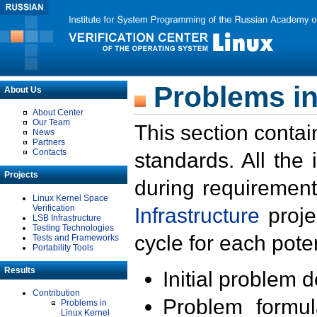
Problems in
About Us
About Center
Our Team
This section contai
News
Partners
Contacts
standards. All the
Projects
during requirement
Linux Kernel Space
Verification
Infrastructure
proje
LSB Infrastructure
Testing Technologies
cycle for each poten
Tests and Frameworks
Portability Tools
Results
Initial problem 
Contribution
Problem formula
Problems in
Linux Kernel