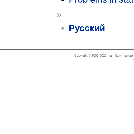
»
Русский
Copyright © 2005-2023 Ivannikov Institut