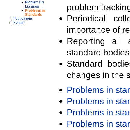
Problems in
problem trackin
Libraries
Problems in
Standards
Periodical col
Publications
Events
importance of r
Reporting all 
standard bodies
Standard bodie
changes in the s
Problems in st
Problems in st
Problems in st
Problems in st